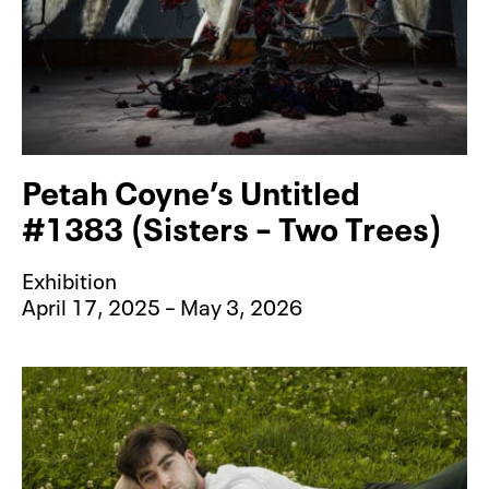
Petah Coyne’s Untitled
#1383 (Sisters – Two Trees)
Exhibition
April 17, 2025 – May 3, 2026