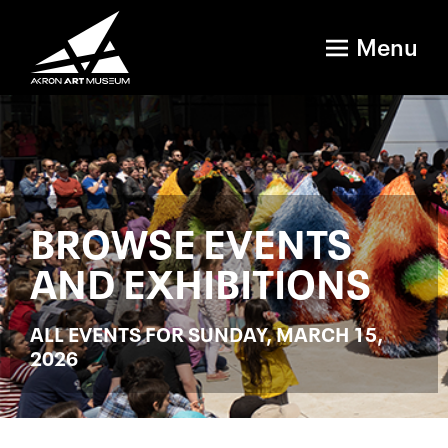
Menu
BROWSE EVENTS
AND EXHIBITIONS
ALL EVENTS FOR SUNDAY, MARCH 15,
2026