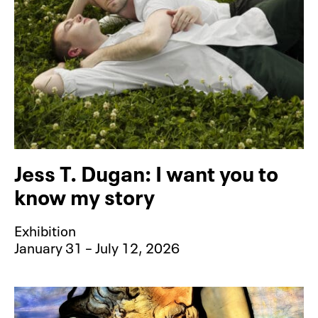
Jess T. Dugan: I want you to
know my story
Exhibition
January 31 – July 12, 2026