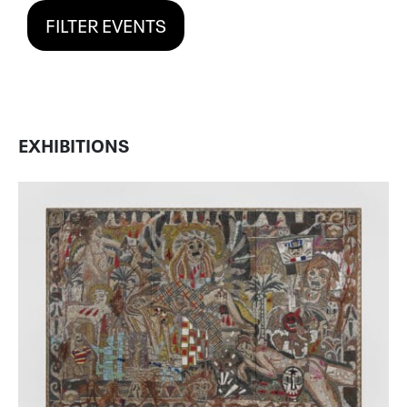
FILTER EVENTS
EXHIBITIONS