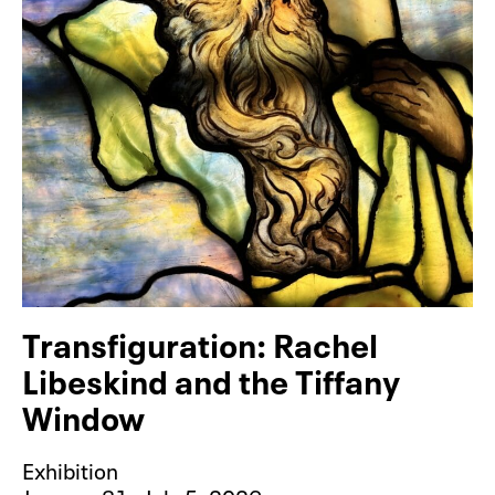
Transfiguration: Rachel
Libeskind and the Tiffany
Window
Exhibition