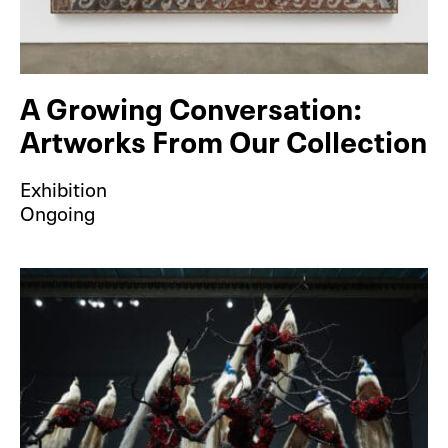
A Growing Conversation:
Artworks From Our Collection
Exhibition
Ongoing