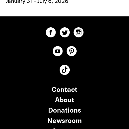
January 31– July 5, 2026
Contact
About
Donations
Newsroom