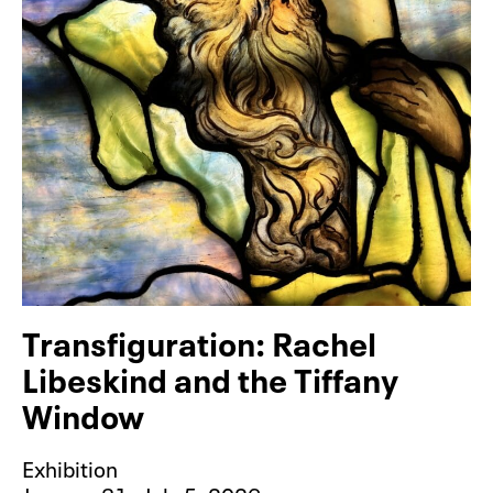
Transfiguration: Rachel
Libeskind and the Tiffany
Window
Exhibition