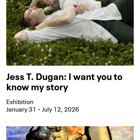
Jess T. Dugan: I want you to
know my story
Exhibition
January 31 – July 12, 2026