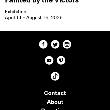
Exhibition
April 11 – August 16, 2026
Contact
About
Donations