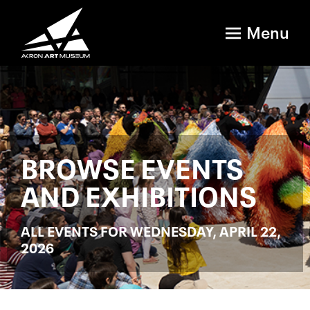
Menu
BROWSE EVENTS
AND EXHIBITIONS
ALL EVENTS FOR WEDNESDAY, APRIL 22,
2026