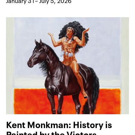
January 31– July 5, 2026
Kent Monkman: History is
Painted by the Victors