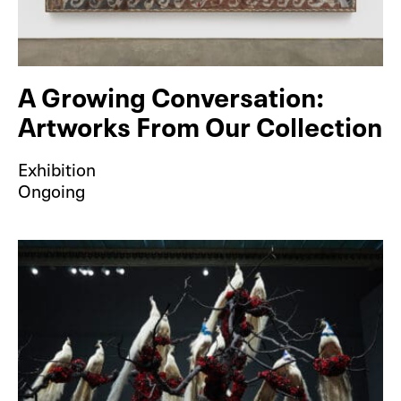
A Growing Conversation:
Artworks From Our Collection
Exhibition
Ongoing