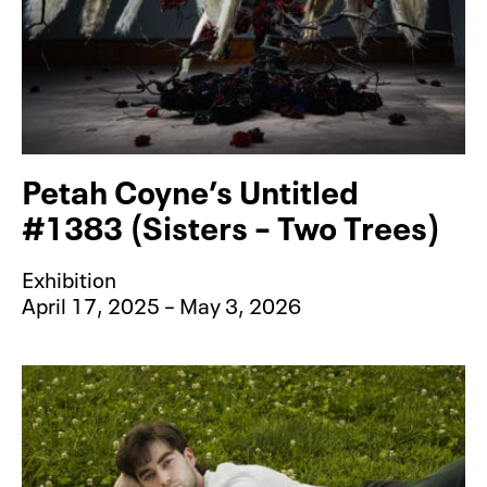
Petah Coyne’s Untitled
#1383 (Sisters – Two Trees)
Exhibition
April 17, 2025 – May 3, 2026