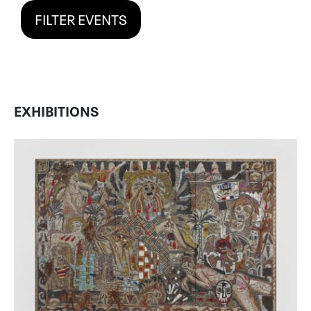
FILTER EVENTS
EXHIBITIONS