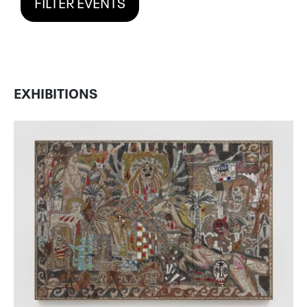
FILTER EVENTS
EXHIBITIONS