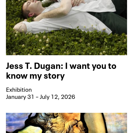
Jess T. Dugan: I want you to
know my story
Exhibition
January 31 – July 12, 2026