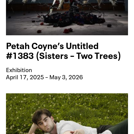
Petah Coyne’s Untitled
#1383 (Sisters – Two Trees)
Exhibition
April 17, 2025 – May 3, 2026