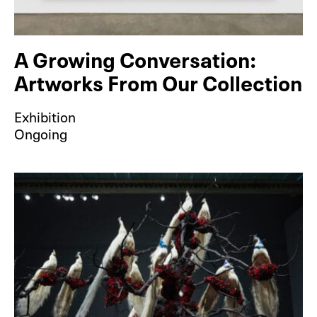
A Growing Conversation:
Artworks From Our Collection
Exhibition
Ongoing