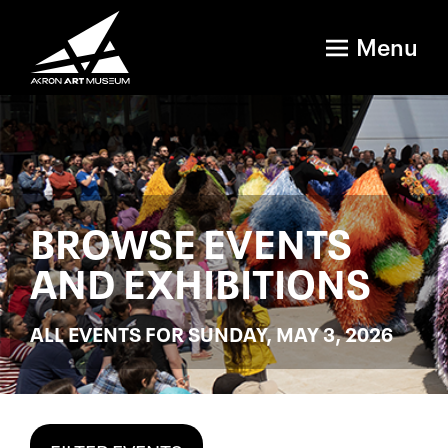
Menu
BROWSE EVENTS
AND EXHIBITIONS
ALL EVENTS FOR SUNDAY, MAY 3, 2026