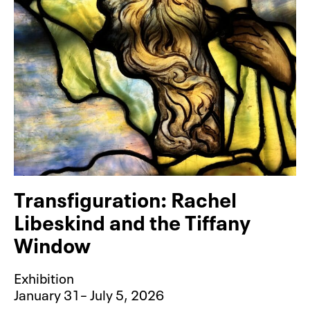
Transfiguration: Rachel
Libeskind and the Tiffany
Window
Exhibition
January 31– July 5, 2026