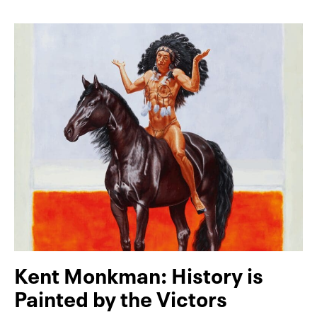
Kent Monkman: History is
Painted by the Victors