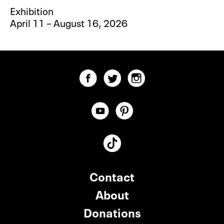
Exhibition
April 11 – August 16, 2026
Contact
About
Donations