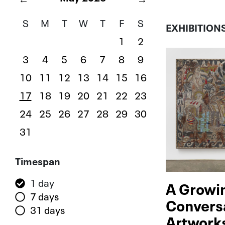
S
M
T
W
T
F
S
EXHIBITION
1
2
3
4
5
6
7
8
9
10
11
12
13
14
15
16
17
18
19
20
21
22
23
24
25
26
27
28
29
30
31
Filters
Timespan
1 day
A Growi
7 days
Convers
31 days
Artwork