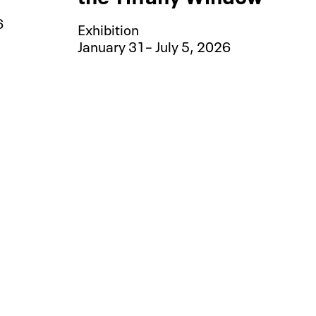
6
Exhibition
January 31– July 5, 2026