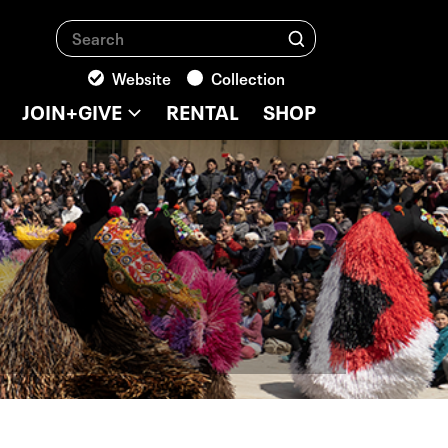
Search
Search
Website
Collection
JOIN+GIVE
RENTAL
SHOP