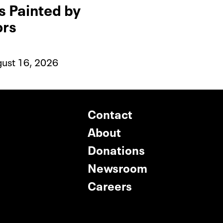
is Painted by
ors
gust 16, 2026
Contact
About
Donations
Newsroom
Careers