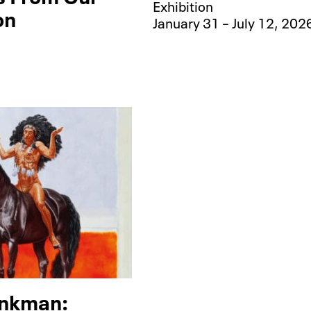
Exhibition
on
January 31 – July 12, 202
nkman: