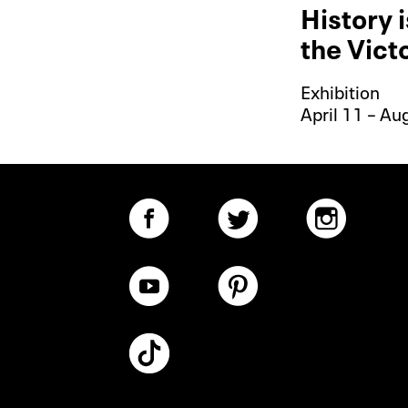
History 
the Vict
Exhibition
April 11 – Au