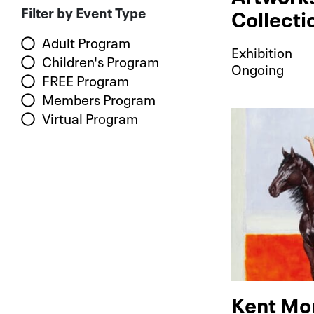
Filter by Event Type
Collecti
Adult Program
Exhibition
Children's Program
Ongoing
FREE Program
Members Program
Virtual Program
Kent Mo