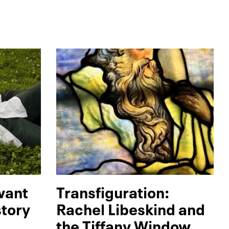
 want
Transfiguration:
story
Rachel Libeskind and
the Tiffany Window