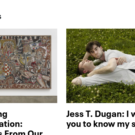
S
ng
Jess T. Dugan: I
ation:
you to know my 
s From Our