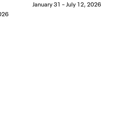
January 31 – July 12, 2026
2026