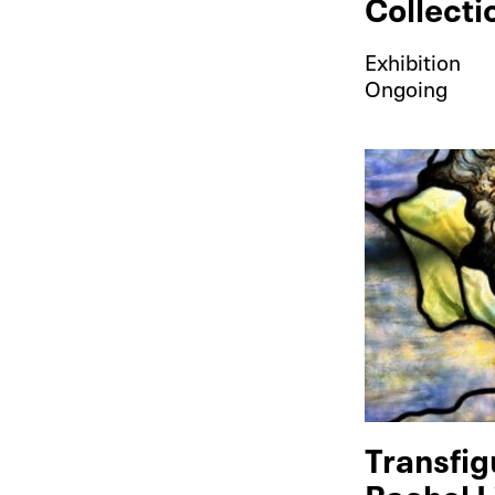
Collecti
Exhibition
Ongoing
Transfig
Rachel L