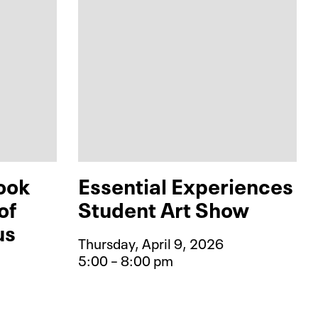
ook
Essential Experiences
of
Student Art Show
us
Thursday, April 9, 2026
5:00 – 8:00 pm
Event type for Essential Ex
phic Novel Book Club: The World of 