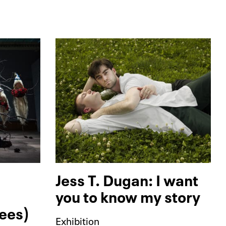
Jess T. Dugan: I want
you to know my story
rees)
Exhibition