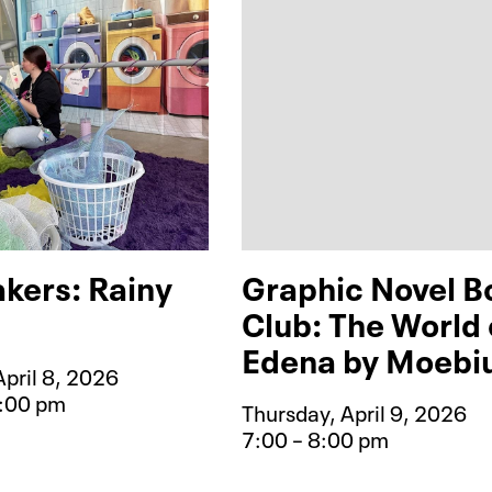
kers: Rainy
Graphic Novel B
Club: The World 
Edena by Moebi
pril 8, 2026
1:00 pm
Thursday, April 9, 2026
e for Mess Makers: Rainy Day Play
7:00 – 8:00 pm
Event type for Gra