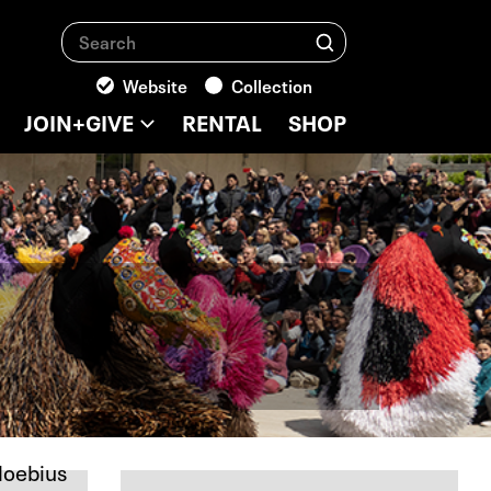
Search
Search
Website
Collection
JOIN+GIVE
RENTAL
SHOP