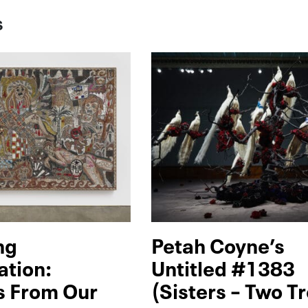
S
ng
Petah Coyne’s
ation:
Untitled #1383
s From Our
(Sisters – Two T