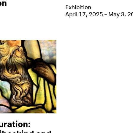
on
Exhibition
April 17, 2025 – May 3, 
uration:
ibeskind and