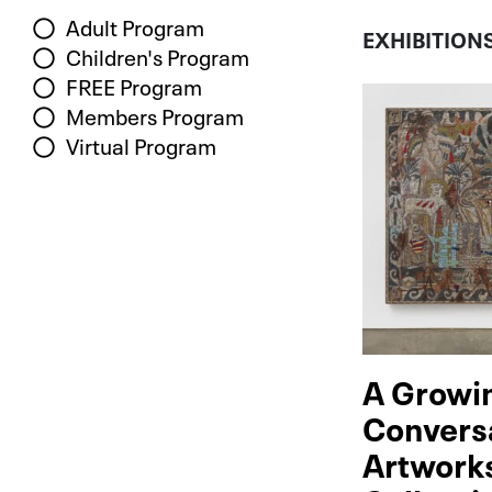
Adult Program
EXHIBITION
Children's Program
FREE Program
Members Program
Virtual Program
A Growi
Convers
Artwork