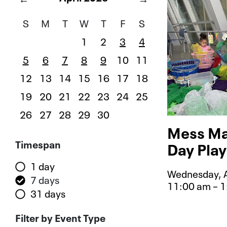
S
M
T
W
T
F
S
1
2
3
4
5
6
7
8
9
10
11
12
13
14
15
16
17
18
19
20
21
22
23
24
25
26
27
28
29
30
Mess Ma
Filters
Timespan
Day Play
1 day
Wednesday, A
7 days
11:00 am – 
31 days
Event typ
Filter by Event Type