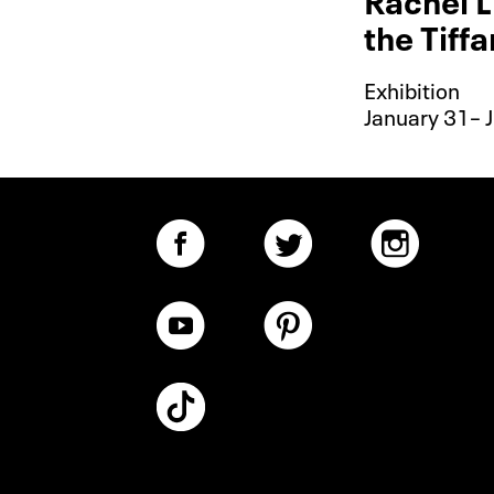
the Tiff
Exhibition
January 31– J