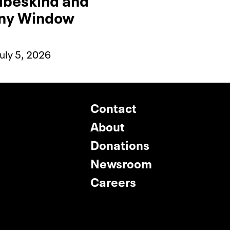
any Window
uly 5, 2026
Contact
About
Donations
Newsroom
Careers