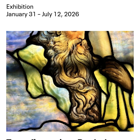
Exhibition
January 31 – July 12, 2026