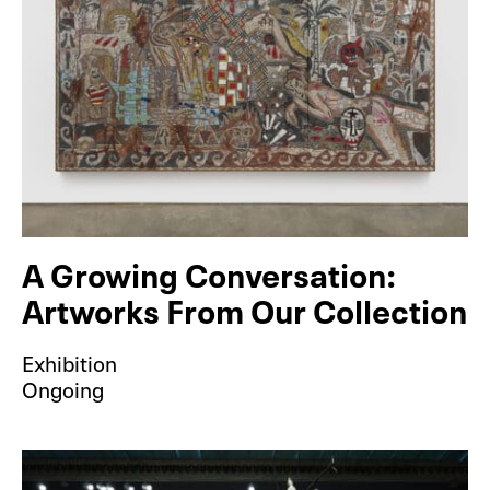
A Growing Conversation:
Artworks From Our Collection
Exhibition
Ongoing