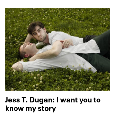
Jess T. Dugan: I want you to
know my story