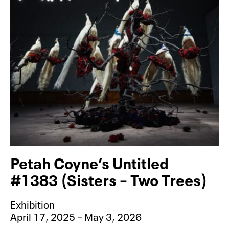
Petah Coyne’s Untitled
#1383 (Sisters – Two Trees)
Exhibition
April 17, 2025 – May 3, 2026