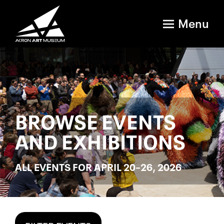
Menu
BROWSE EVENTS
AND EXHIBITIONS
ALL EVENTS FOR APRIL 20–26, 2026