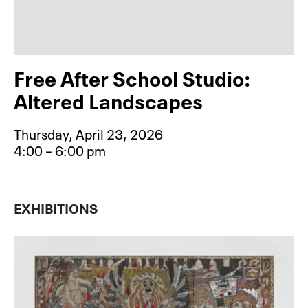
Free After School Studio:
Altered Landscapes
Thursday, April 23, 2026
4:00 – 6:00 pm
Event type for Free After School S
EXHIBITIONS