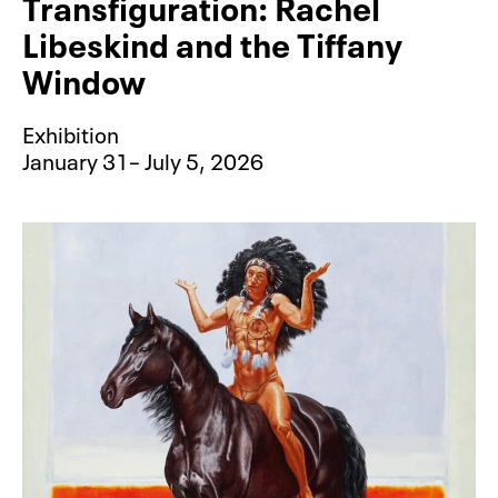
Transfiguration: Rachel
Libeskind and the Tiffany
Window
Exhibition
January 31– July 5, 2026