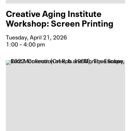
Creative Aging Institute
Workshop: Screen Printing
Tuesday, April 21, 2026
1:00 – 4:00 pm
Event type for Creative Aging Inst