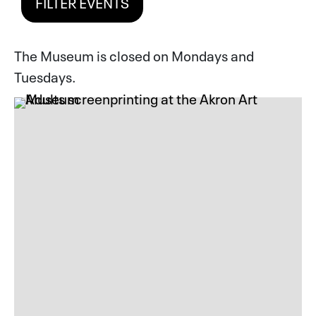
FILTER EVENTS
The Museum is closed on Mondays and
Tuesdays.