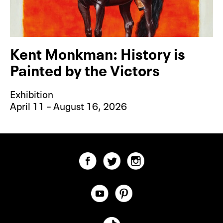
Kent Monkman: History is
Painted by the Victors
Exhibition
April 11 – August 16, 2026