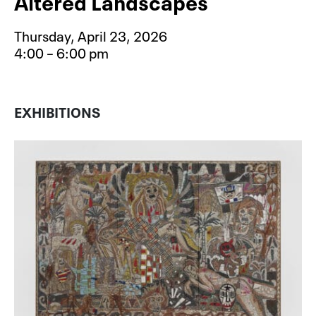
Altered Landscapes
Thursday, April 23, 2026
4:00 – 6:00 pm
Event type for Free After School S
EXHIBITIONS