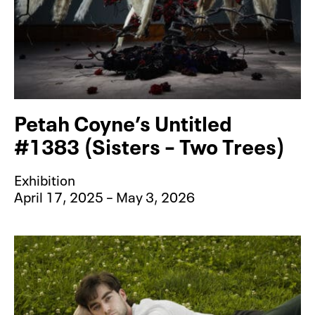
Petah Coyne’s Untitled
#1383 (Sisters – Two Trees)
Exhibition
April 17, 2025 – May 3, 2026