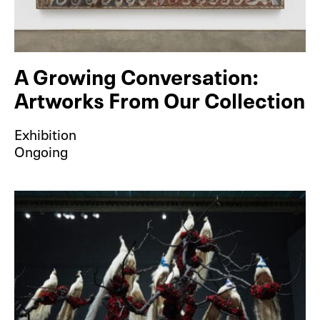
A Growing Conversation:
Artworks From Our Collection
Exhibition
Ongoing