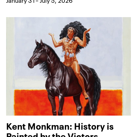
Kent Monkman: History is
Painted by the Victors