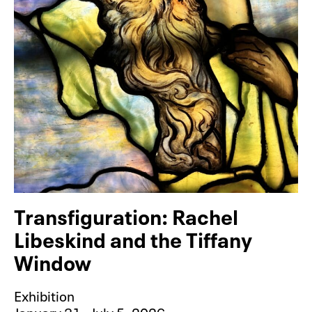
Transfiguration: Rachel
Libeskind and the Tiffany
Window
Exhibition
January 31– July 5, 2026