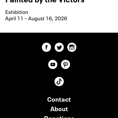
Exhibition
April 11 – August 16, 2026
Contact
About
Donations