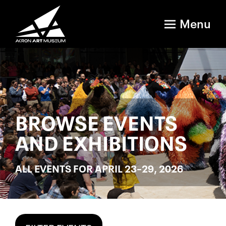
Menu
BROWSE EVENTS
AND EXHIBITIONS
ALL EVENTS FOR APRIL 23–29, 2026