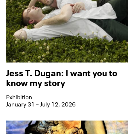
Jess T. Dugan: I want you to
know my story
Exhibition
January 31 – July 12, 2026