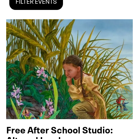
FILTER EVENTS
Free After School Studio: