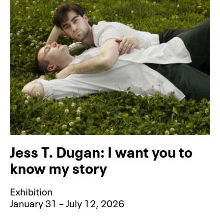
Jess T. Dugan: I want you to
know my story
Exhibition
January 31 – July 12, 2026