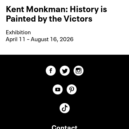
Kent Monkman: History is
Painted by the Victors
Exhibition
April 11 – August 16, 2026
Contact