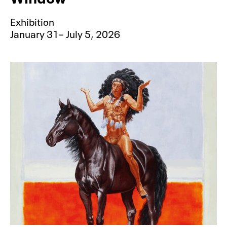
Exhibition
January 31– July 5, 2026