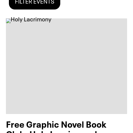
FILTER EVENTS
Free Graphic Novel Book