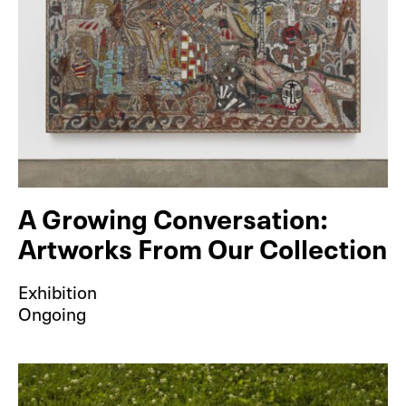
A Growing Conversation:
Artworks From Our Collection
Exhibition
Ongoing