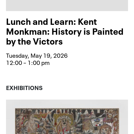
Lunch and Learn: Kent
Monkman: History is Painted
by the Victors
Tuesday, May 19, 2026
12:00 – 1:00 pm
Event type for Lunch and Learn: Ke
EXHIBITIONS