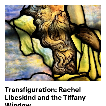
Transfiguration: Rachel
Libeskind and the Tiffany
Window