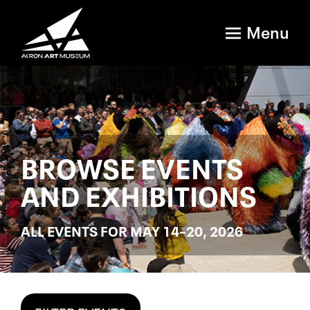
Menu
BROWSE EVENTS
AND EXHIBITIONS
ALL EVENTS FOR MAY 14–20, 2026