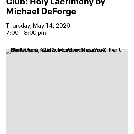
Club: Holy Lacrimony by
Michael DeForge
Thursday, May 14, 2026
7:00 – 8:00 pm
Event type for Free Graphic Novel