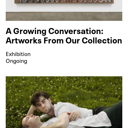
A Growing Conversation:
Artworks From Our Collection
Exhibition
Ongoing