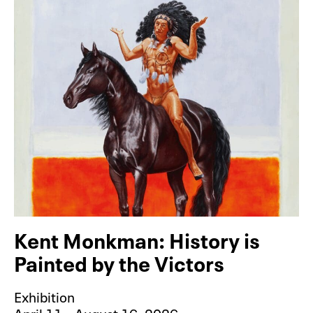
Kent Monkman: History is
Painted by the Victors
Exhibition
April 11 – August 16, 2026