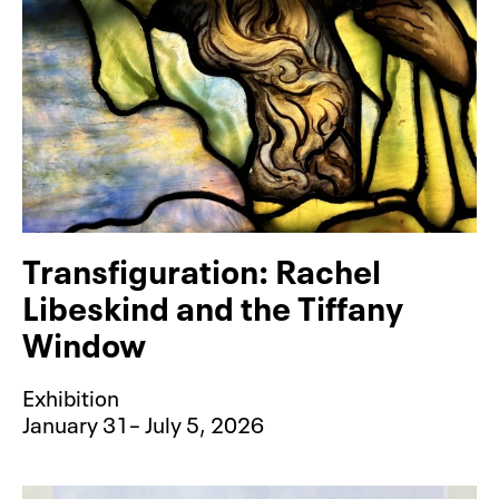
Transfiguration: Rachel
Libeskind and the Tiffany
Window
Exhibition
January 31– July 5, 2026