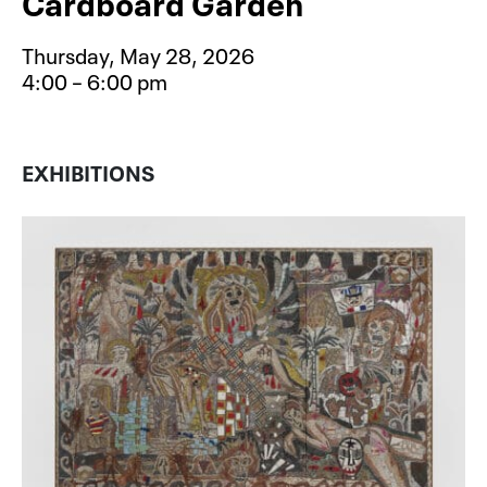
Cardboard Garden
Thursday, May 28, 2026
4:00 – 6:00 pm
Event type for Free After School S
EXHIBITIONS