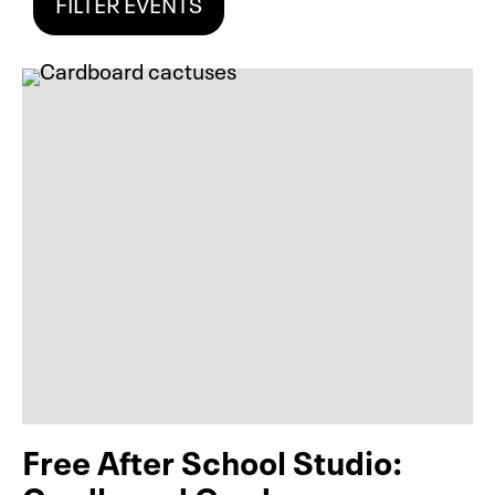
FILTER EVENTS
Free After School Studio: