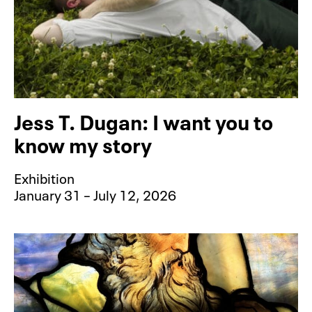
Jess T. Dugan: I want you to
know my story
Exhibition
January 31 – July 12, 2026