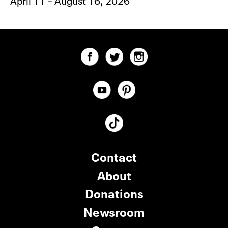
Contact
About
Donations
Newsroom