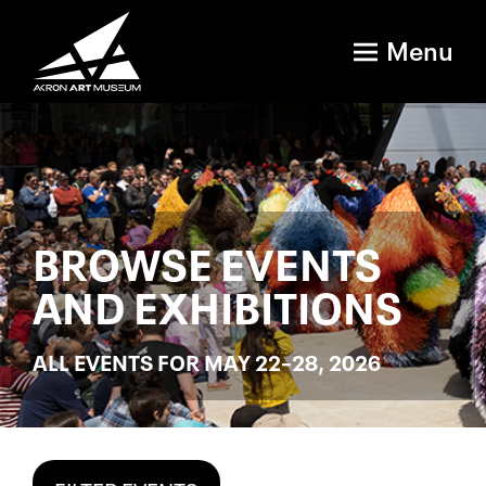
Menu
BROWSE EVENTS
AND EXHIBITIONS
ALL EVENTS FOR MAY 22–28, 2026