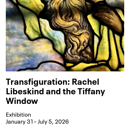
Transfiguration: Rachel
Libeskind and the Tiffany
Window
Exhibition
January 31– July 5, 2026