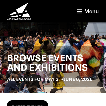
Menu
BROWSE EVENTS
AND EXHIBITIONS
ALL EVENTS FOR MAY 31–JUNE 6, 2026