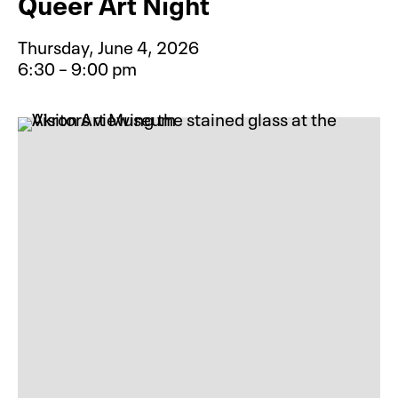
Queer Art Night
Thursday, June 4, 2026
6:30 – 9:00 pm
Event type for Queer Art Night