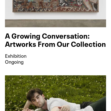
A Growing Conversation:
Artworks From Our Collection
Exhibition
Ongoing