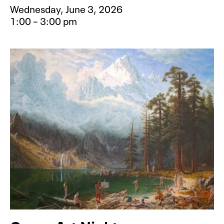
Wednesday, June 3, 2026
1:00 – 3:00 pm
Event type for Camp Creative: Rai