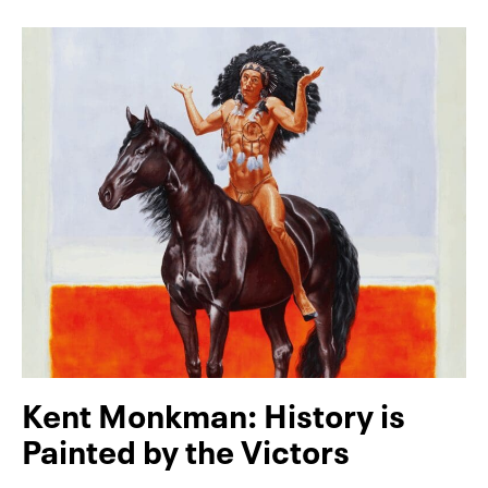
Kent Monkman: History is
Painted by the Victors