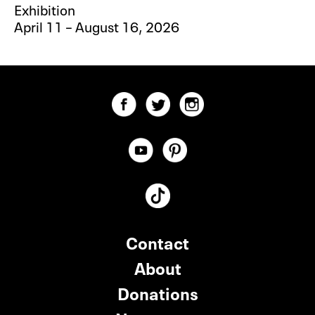
Exhibition
April 11 – August 16, 2026
Contact
About
Donations