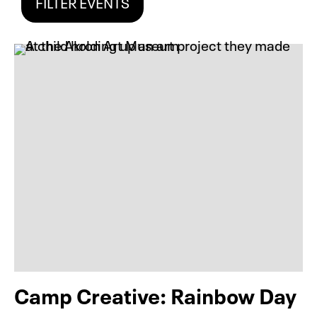
FILTER EVENTS
Camp Creative: Rainbow Day