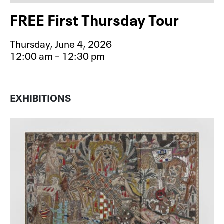
FREE First Thursday Tour
Thursday, June 4, 2026
12:00 am – 12:30 pm
Event type for FREE First Thursday 
EXHIBITIONS