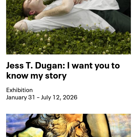
Jess T. Dugan: I want you to
know my story
Exhibition
January 31 – July 12, 2026