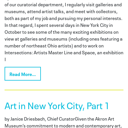
of our curatorial department, I regularly visit galleries and
museums, attend artist talks, and meet with collectors,
both as part of my job and pursuing my personal interests.
In that regard, I spent several days in New York City in
October to see some of the many exciting exhibitions on
view at galleries and museums (including ones featuring a
number of northeast Ohio artists) and to work on
Intersections: Artists Master Line and Space, an exhibition
I
Read More…
Art in New York City, Part 1
by Janice Driesbach, Chief CuratorGiven the Akron Art
Museum’s commitment to modern and contemporary art,