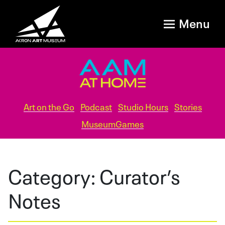
Menu
Art on the Go
Podcast
Studio Hours
Stories
MuseumGames
Category:
Curator’s
Notes