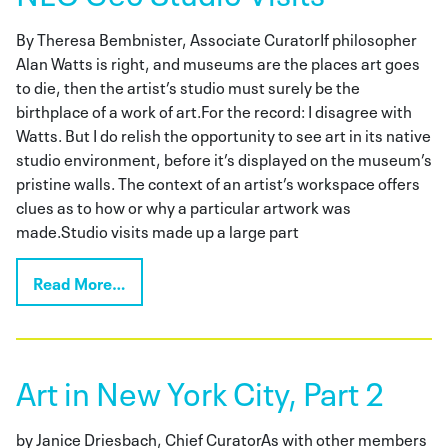
By Theresa Bembnister, Associate CuratorIf philosopher
Alan Watts is right, and museums are the places art goes
to die, then the artist’s studio must surely be the
birthplace of a work of art.For the record: I disagree with
Watts. But I do relish the opportunity to see art in its native
studio environment, before it’s displayed on the museum’s
pristine walls. The context of an artist’s workspace offers
clues as to how or why a particular artwork was
made.Studio visits made up a large part
Read More…
Art in New York City, Part 2
by Janice Driesbach, Chief CuratorAs with other members