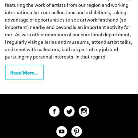
featuring the work of artists from our region and working
internationally in our collections and exhibitions, taking
advantage of opportunities to see artwork firsthand (so
important) nearby and beyond is an important activity for
me. As with other members of our curatorial department,
I regularly visit galleries and museums, attend artist talks,
and meet with collectors, both as part of my job and
pursuing my personal interests. In that regard,
Read More…