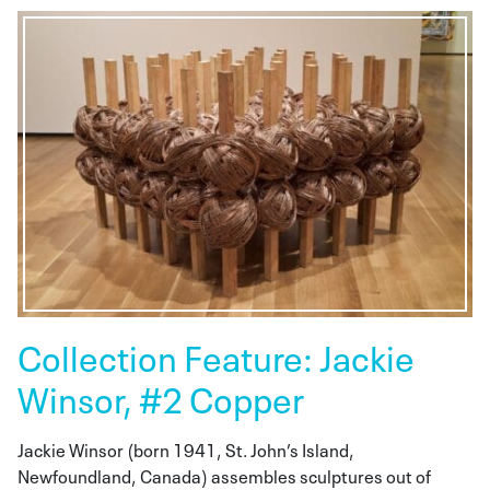
Collection Feature: Jackie
Winsor, #2 Copper
Jackie Winsor (born 1941, St. John’s Island,
Newfoundland, Canada) assembles sculptures out of