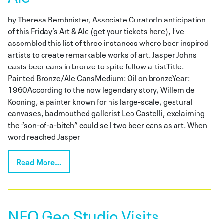
by Theresa Bembnister, Associate CuratorIn anticipation
of this Friday’s Art & Ale (get your tickets here), I’ve
assembled this list of three instances where beer inspired
artists to create remarkable works of art. Jasper Johns
casts beer cans in bronze to spite fellow artistTitle:
Painted Bronze/Ale CansMedium: Oil on bronzeYear:
1960According to the now legendary story, Willem de
Kooning, a painter known for his large-scale, gestural
canvases, badmouthed gallerist Leo Castelli, exclaiming
the “son-of-a-bitch” could sell two beer cans as art. When
word reached Jasper
Read More…
NEO Geo Studio Visits