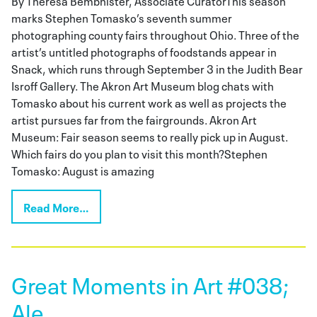
marks Stephen Tomasko’s seventh summer
photographing county fairs throughout Ohio. Three of the
artist’s untitled photographs of foodstands appear in
Snack, which runs through September 3 in the Judith Bear
Isroff Gallery. The Akron Art Museum blog chats with
Tomasko about his current work as well as projects the
artist pursues far from the fairgrounds. Akron Art
Museum: Fair season seems to really pick up in August.
Which fairs do you plan to visit this month?Stephen
Tomasko: August is amazing
Read More…
Great Moments in Art #038;
Ale