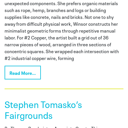
unexpected components. She prefers organic materials
such as rope, hemp, branches and logs or building
supplies like concrete, nails and bricks. Not one to shy
away from difficult physical work, Winsor constructs her
minimalist geometric forms through repetitive manual
labor. For #2 Copper, the artist built a grid out of 36
narrow pieces of wood, arranged in three sections of
concentric squares. She wrapped each intersection with
#2 industrial copper wire, forming
Read More…
Stephen Tomasko’s
Fairgrounds
By Theresa Bembnister, Associate CuratorThis season