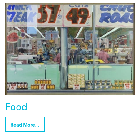
Food
Read More…