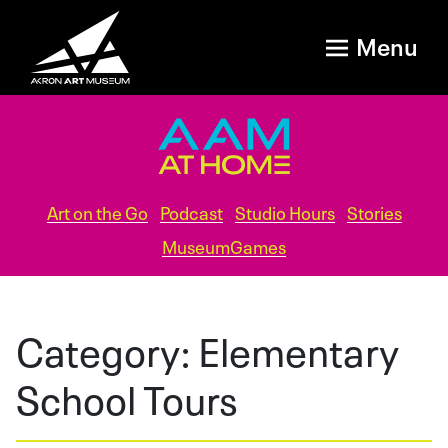
Menu
Art on the Go
Podcast
Studio Hours
Stories
MuseumGames
Category:
Elementary
School Tours