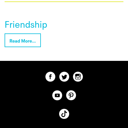
Friendship
Read More…