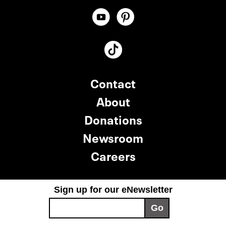
Contact
About
Donations
Newsroom
Careers
Sign up for our eNewsletter