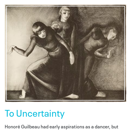
To Uncertainty
Honoré Guilbeau had early aspirations as a dancer, but