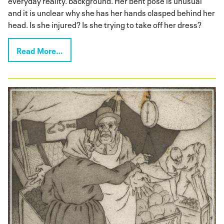
and it is unclear why she has her hands clasped behind her
head. Is she injured? Is she trying to take off her dress?
Read More…