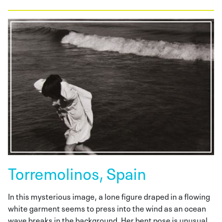
Torremolinos, Spain
In this mysterious image, a lone figure draped in a flowing
white garment seems to press into the wind as an ocean
wave breaks in the background. Her bent pose is unusual