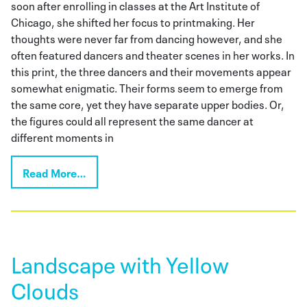
soon after enrolling in classes at the Art Institute of
Chicago, she shifted her focus to printmaking. Her
thoughts were never far from dancing however, and she
often featured dancers and theater scenes in her works. In
this print, the three dancers and their movements appear
somewhat enigmatic. Their forms seem to emerge from
the same core, yet they have separate upper bodies. Or,
the figures could all represent the same dancer at
different moments in
Read More…
Landscape with Yellow
Clouds