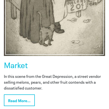
Market
In this scene from the Great Depression, a street vendor
selling melons, pears, and other fruit contends with a
dissatisfied customer.
Read More…