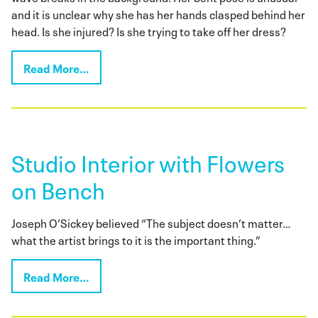
and it is unclear why she has her hands clasped behind her
head. Is she injured? Is she trying to take off her dress?
Read More…
Studio Interior with Flowers
on Bench
Joseph O’Sickey believed “The subject doesn’t matter…
what the artist brings to it is the important thing.”
Read More…