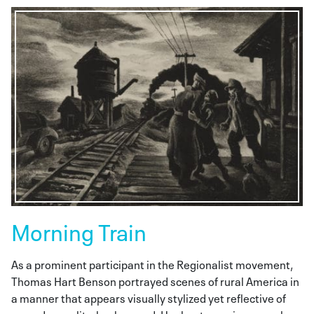
Morning Train
As a prominent participant in the Regionalist movement,
Thomas Hart Benson portrayed scenes of rural America in
a manner that appears visually stylized yet reflective of
everyday reality. background. Her bent pose is unusual