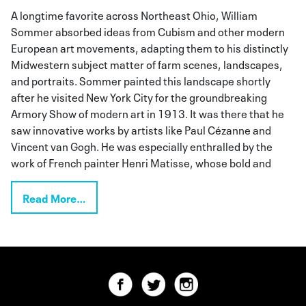
A longtime favorite across Northeast Ohio, William
Sommer absorbed ideas from Cubism and other modern
European art movements, adapting them to his distinctly
Midwestern subject matter of farm scenes, landscapes,
and portraits. Sommer painted this landscape shortly
after he visited New York City for the groundbreaking
Armory Show of modern art in 1913. It was there that he
saw innovative works by artists like Paul Cézanne and
Vincent van Gogh. He was especially enthralled by the
work of French painter Henri Matisse, whose bold and
Read More…