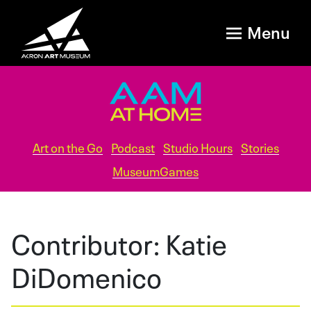
Menu
Art on the Go
Podcast
Studio Hours
Stories
MuseumGames
Contributor:
Katie
DiDomenico