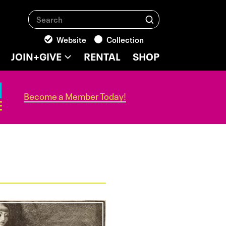
Search
Search
Website
Collection
JOIN+GIVE
RENTAL
SHOP
Become a Member Today!