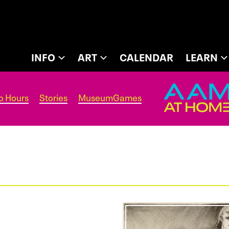
INFO
ART
CALENDAR
LEARN
o Hours
Stories
MuseumGames