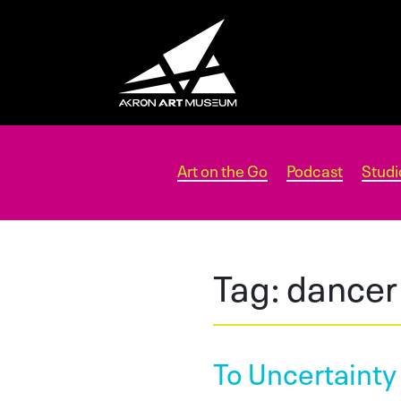
Art on the Go
Podcast
Studi
Tag:
dancer
To Uncertainty