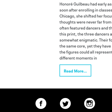
Honoré Guilbeau had early asp
soon after enrolling in classes
Chicago, she shifted her focu
thoughts were never far from
often featured dancers and th
this print, the three dancer
somewhat enigmatic. Their 
the same core, yet they have
the figures could all represe
different moments in
Read More…