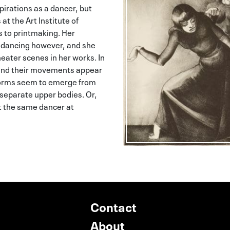
irations as a dancer, but
 at the Art Institute of
s to printmaking. Her
 dancing however, and she
eater scenes in her works. In
s and their movements appear
forms seem to emerge from
 separate upper bodies. Or,
nt the same dancer at
Contact
About