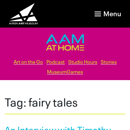
Menu
Art on the Go
Podcast
Studio Hours
Stories
MuseumGames
Tag:
fairy tales
An Interview with Timothy