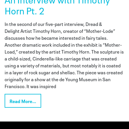
Horn Pt. 2
In the second of our five-part interview, Dread &
Delight Artist Timothy Horn, creator of “Mother-Lode”
discusses how he became interested in fairy tales.
Another dramatic work included in the exhibit is “Mother-
Load,” created by the artist Timothy Horn. The sculpture is
a child-sized, Cinderella-like carriage that was created
using a variety of materials, but most notably it is coated
in a layer of rock sugar and shellac. The piece was created
originally for a show at the de Young Museum in San
Francisco. It was inspired
Read More…