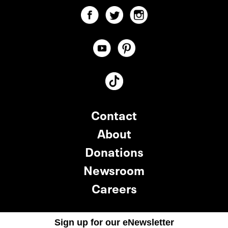
Contact
About
Donations
Newsroom
Careers
Sign up for our eNewsletter