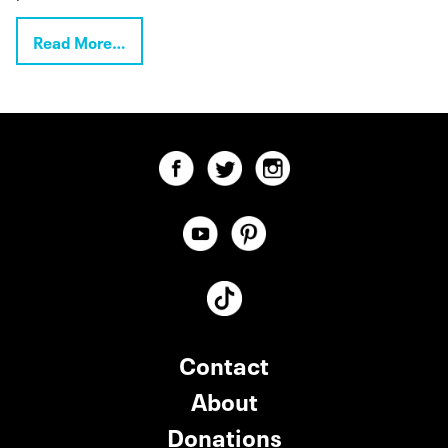
Read More…
Contact
About
Donations