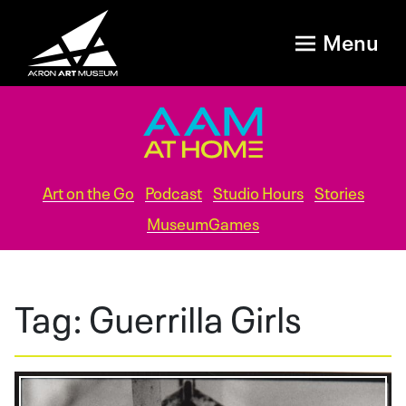
Menu
Art on the Go
Podcast
Studio Hours
Stories
MuseumGames
Tag:
Guerrilla Girls