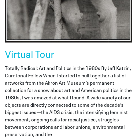
Virtual Tour
Totally Radical: Art and Politics in the 1980s By Jeff Katzin,
Curatorial Fellow When I started to pull together a list of
artworks from the Akron Art Museum’s permanent
collection for a show about art and American politics in the
1980s, I was amazed at what I found. A wide variety of our
objects are directly connected to some of the decade’s
biggest issues—the AIDS crisis, the intensifying feminist
movement, ongoing calls for racial justice, struggles
between corporations and labor unions, environmental
preservation, and the