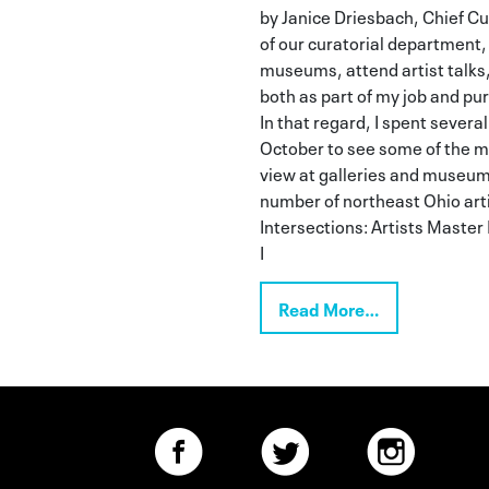
by Janice Driesbach, Chief C
of our curatorial department, I
museums, attend artist talks,
both as part of my job and pu
In that regard, I spent several
October to see some of the m
view at galleries and museum
number of northeast Ohio arti
Intersections: Artists Master
I
Read More…