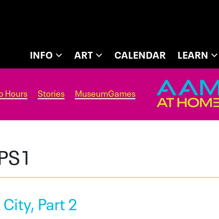
INFO
ART
CALENDAR
LEARN
o Hours
Stories
MuseumGames
PS1
 City, Part 2