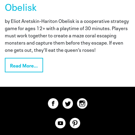
Obelisk
by Eliot Aretskin-Hariton Obelisk is a cooperative strategy
game for ages 12+ with a playtime of 30 minutes. Players
must work together to create a maze coral escaping
monsters and capture them before they escape. If even
one gets out, they’ll eat the queen’s roses!
Read More…