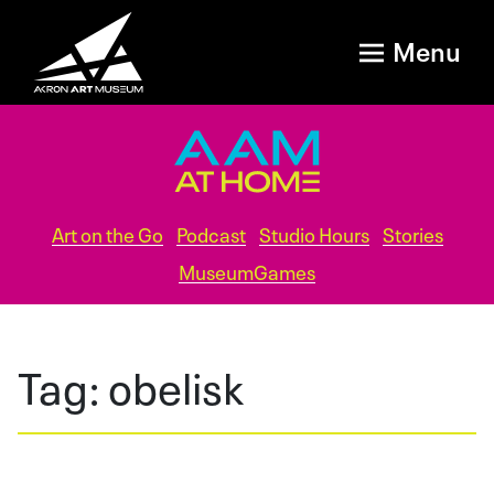
Menu
Art on the Go
Podcast
Studio Hours
Stories
MuseumGames
Tag:
obelisk