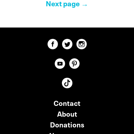
Pagination Controls
Next page →
Contact
About
Donations