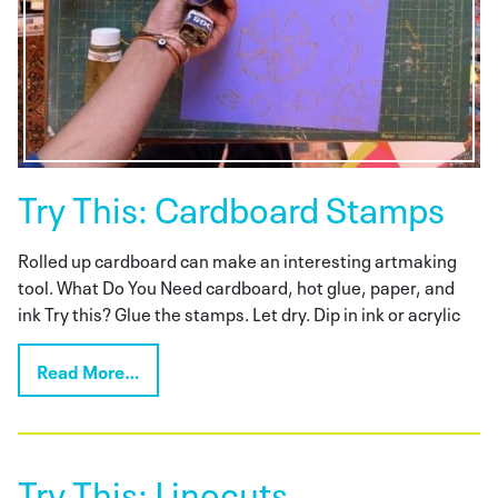
Try This: Cardboard Stamps
Rolled up cardboard can make an interesting artmaking
tool. What Do You Need cardboard, hot glue, paper, and
ink Try this? Glue the stamps. Let dry. Dip in ink or acrylic
Read More…
Try This: Linocuts