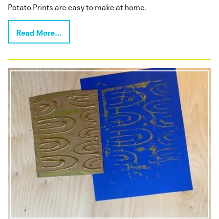
Potato Prints are easy to make at home.
Read More…