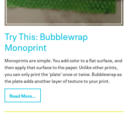
Try This: Bubblewrap
Monoprint
Monoprints are simple. You add color to a flat surface, and
then apply that surface to the paper. Unlike other prints,
you can only print the ‘plate’ once or twice. Bubblewrap as
the plate adds another layer of texture to your print.
Read More…