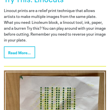
Linocut prints are a relief print technique that allows
artists to make multiple images from the same plate.
What you need: Linoleum block, a linocut tool, ink, paper,
and a burren Try this? You can play around with your image
before cutting. Remember you need to reverse your image
in your plate.
Read More…