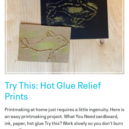
Try This: Hot Glue Relief
Prints
Printmaking at home just requires a little ingenuity. Here is
an easy printmaking project. What You Need cardboard,
ink, paper, hot glue Try this? Work slowly so you don’t burn