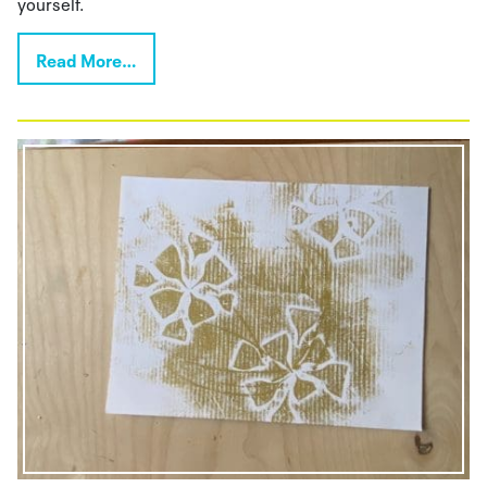
yourself.
Read More…