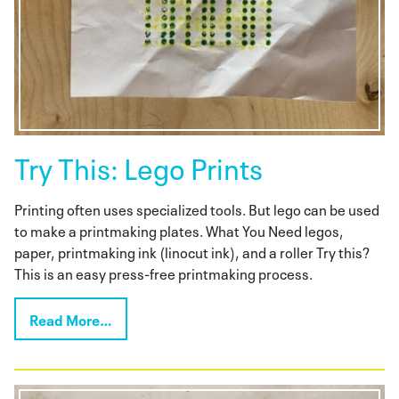
Try This: Lego Prints
Printing often uses specialized tools. But lego can be used
to make a printmaking plates. What You Need legos,
paper, printmaking ink (linocut ink), and a roller Try this?
This is an easy press-free printmaking process.
Read More…