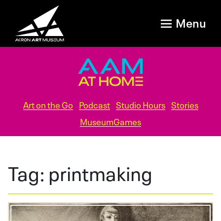
Menu
Art on the Go
Podcast
Studio Hours
Stories
MuseumGames
Tag:
printmaking