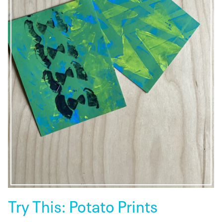
Try This: Potato Prints