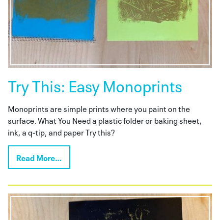
Try This: Easy Monoprints
Monoprints are simple prints where you paint on the
surface. What You Need a plastic folder or baking sheet,
ink, a q-tip, and paper Try this?
Read More…