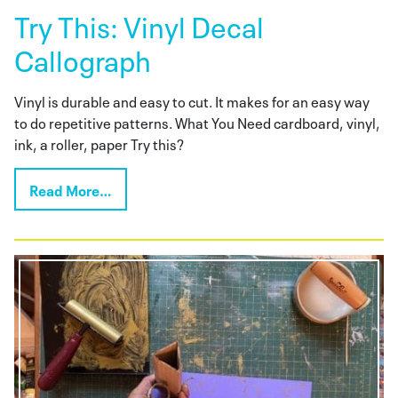
Try This: Vinyl Decal
Callograph
Vinyl is durable and easy to cut. It makes for an easy way
to do repetitive patterns. What You Need cardboard, vinyl,
ink, a roller, paper Try this?
Read More…