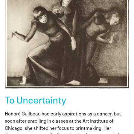
To Uncertainty
Honoré Guilbeau had early aspirations as a dancer, but
soon after enrolling in classes at the Art Institute of
Chicago, she shifted her focus to printmaking. Her