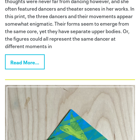
thoughts were never far from dancing however, and she
often featured dancers and theater scenes in her works. In
this print, the three dancers and their movements appear
somewhat enigmatic. Their forms seem to emerge from
the same core, yet they have separate upper bodies. Or,
the figures could all represent the same dancer at
different moments in
Read More…