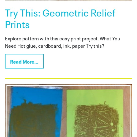
Try This: Geometric Relief
Prints
Explore pattern with this easy print project. What You
Need Hot glue, cardboard, ink, paper Try this?
Read More…