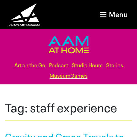
Menu
Art on the Go
Podcast
Studio Hours
Stories
MuseumGames
Tag:
staff experience
Gravity and Grace Travels to