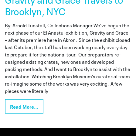
Brooklyn, NYC
By: Arnold Tunstall, Collections Manager We’ve begun the
next phase of our El Anastui exhibition, Gravity and Grace
– after its premiere here in Akron. Since the exhibit closed
last October, the staff has been working nearly every day
to prepare it for the national tour. Our preparators re-
designed existing crates, new ones and developed
packing methods. And I went to Brooklyn to assist with the
installation. Watching Brooklyn Museum’s curatorial team
re-imagine some of the works was very exciting. A few
pieces were literally
Read More…