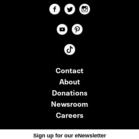
Contact
About
Donations
Newsroom
Careers
Sign up for our eNewsletter