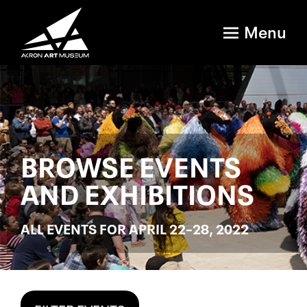
Menu
BROWSE EVENTS
AND EXHIBITIONS
ALL EVENTS FOR APRIL 22–28, 2022