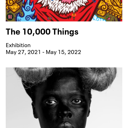
The 10,000 Things
Exhibition
May 27, 2021 - May 15, 2022