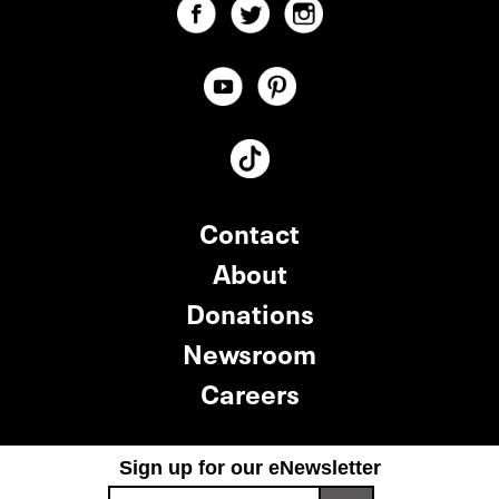
Contact
About
Donations
Newsroom
Careers
Sign up for our eNewsletter