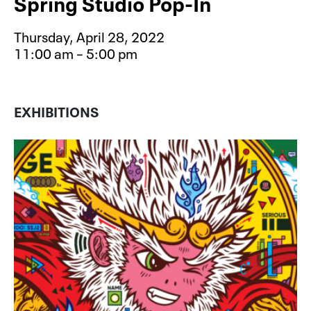
Spring Studio Pop-In
Thursday, April 28, 2022
11:00 am – 5:00 pm
Event type for Spring Studio Pop-In
EXHIBITIONS