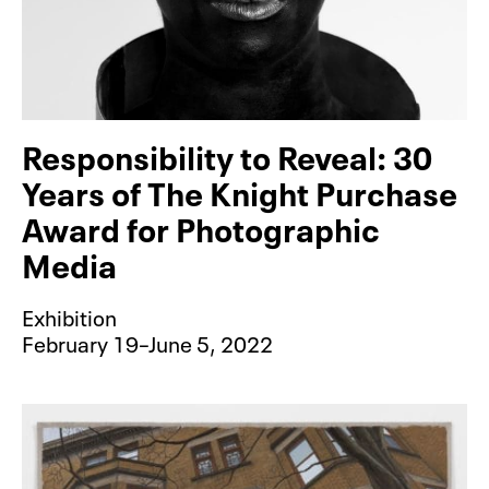
Responsibility to Reveal: 30
Years of The Knight Purchase
Award for Photographic
Media
Exhibition
February 19–June 5, 2022