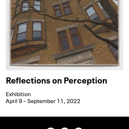
Akron Art Museum, 06-16-2021
Reflections on Perception
Exhibition
April 9 – September 11, 2022