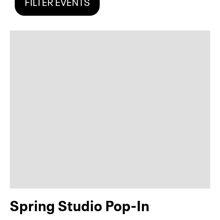
FILTER EVENTS
Spring Studio Pop-In