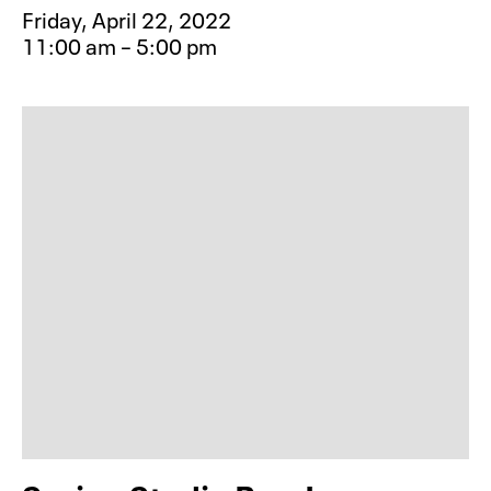
Friday, April 22, 2022
11:00 am – 5:00 pm
Event type for Spring Studio Pop-In