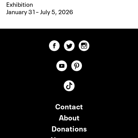
Exhibition
January 31– July 5, 2026
Contact
About
Donations