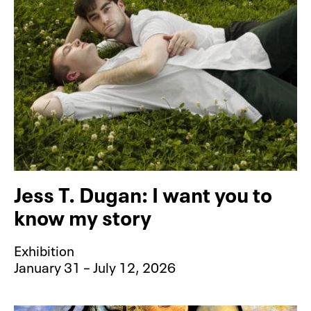
Jess T. Dugan: I want you to
know my story
Exhibition
January 31 – July 12, 2026