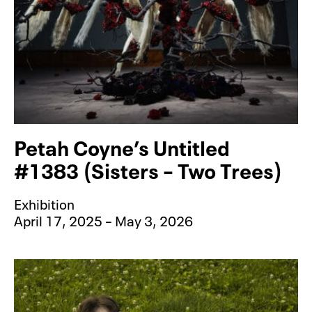
Petah Coyne’s Untitled
#1383 (Sisters – Two Trees)
Exhibition
April 17, 2025 – May 3, 2026