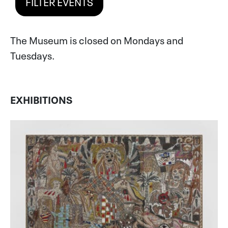
FILTER EVENTS
The Museum is closed on Mondays and
Tuesdays.
EXHIBITIONS