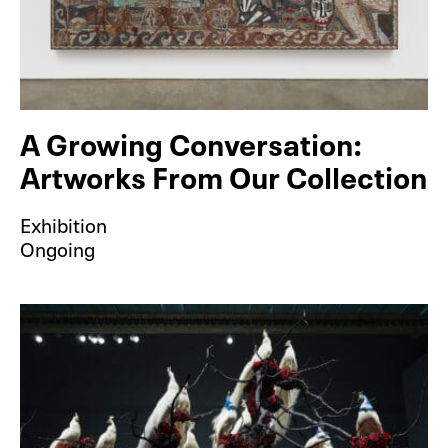
A Growing Conversation:
Artworks From Our Collection
Exhibition
Ongoing