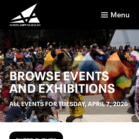
Menu
BROWSE EVENTS
AND EXHIBITIONS
ALL EVENTS FOR TUESDAY, APRIL 7, 2026