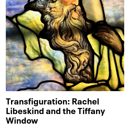
Transfiguration: Rachel
Libeskind and the Tiffany
Window