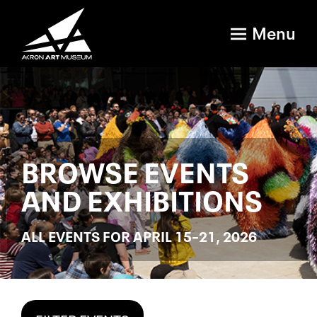
Menu
BROWSE EVENTS
AND EXHIBITIONS
ALL EVENTS FOR APRIL 15–21, 2026