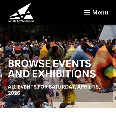
Menu
BROWSE EVENTS
AND EXHIBITIONS
ALL EVENTS FOR SATURDAY, APRIL 18,
2026