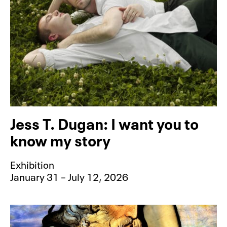
Jess T. Dugan: I want you to
know my story
Exhibition
January 31 – July 12, 2026