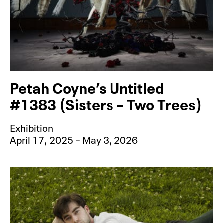
Petah Coyne’s Untitled
#1383 (Sisters – Two Trees)
Exhibition
April 17, 2025 – May 3, 2026