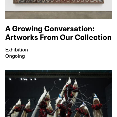
A Growing Conversation:
Artworks From Our Collection
Exhibition
Ongoing