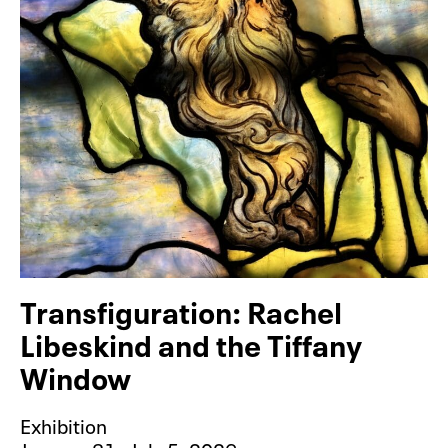
Transfiguration: Rachel
Libeskind and the Tiffany
Window
Exhibition