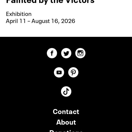
Exhibition
April 11 – August 16, 2026
Contact
About
Donations