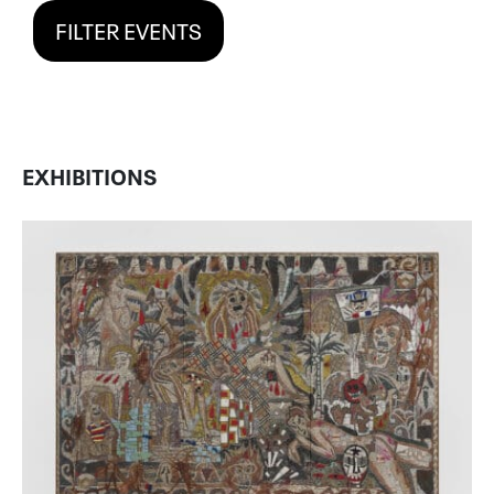
FILTER EVENTS
EXHIBITIONS