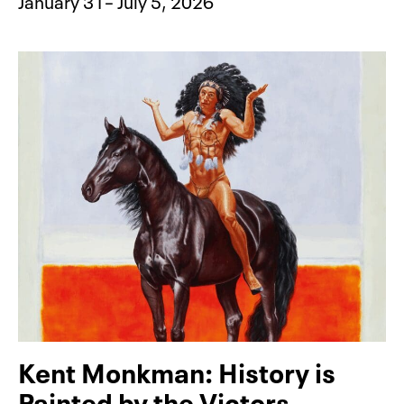
January 31– July 5, 2026
Kent Monkman: History is
Painted by the Victors