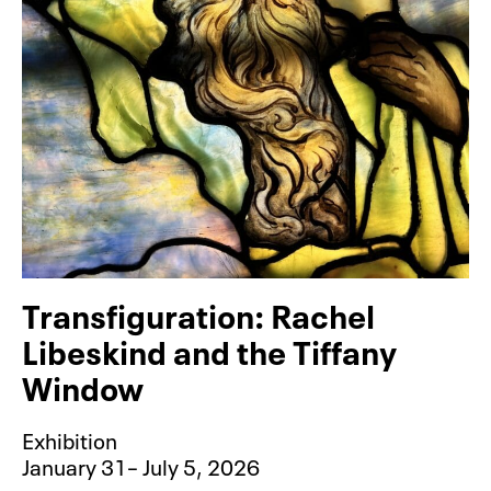
Transfiguration: Rachel
Libeskind and the Tiffany
Window
Exhibition
January 31– July 5, 2026