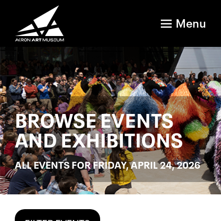
Menu
BROWSE EVENTS
AND EXHIBITIONS
ALL EVENTS FOR FRIDAY, APRIL 24, 2026