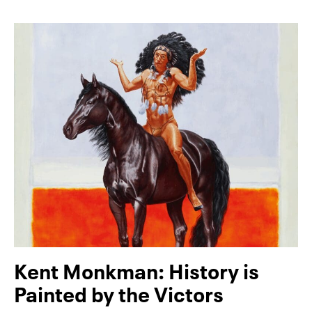
Kent Monkman: History is
Painted by the Victors