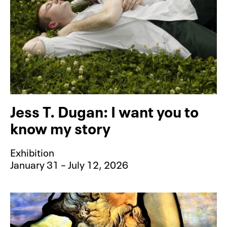
Jess T. Dugan: I want you to
know my story
Exhibition
January 31 – July 12, 2026