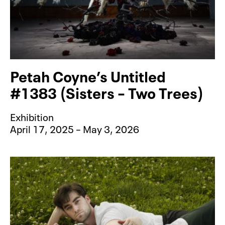
Petah Coyne’s Untitled
#1383 (Sisters – Two Trees)
Exhibition
April 17, 2025 – May 3, 2026