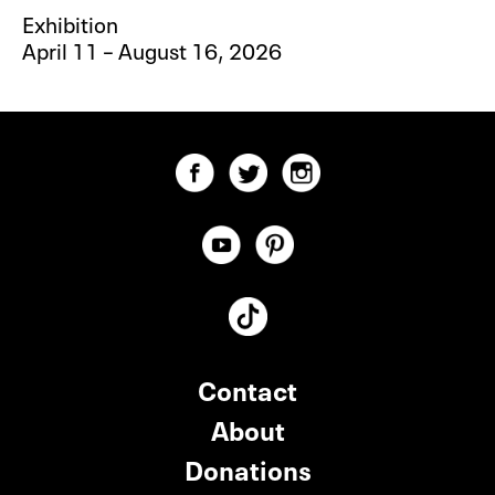
Exhibition
April 11 – August 16, 2026
Contact
About
Donations