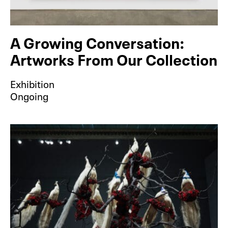
A Growing Conversation:
Artworks From Our Collection
Exhibition
Ongoing