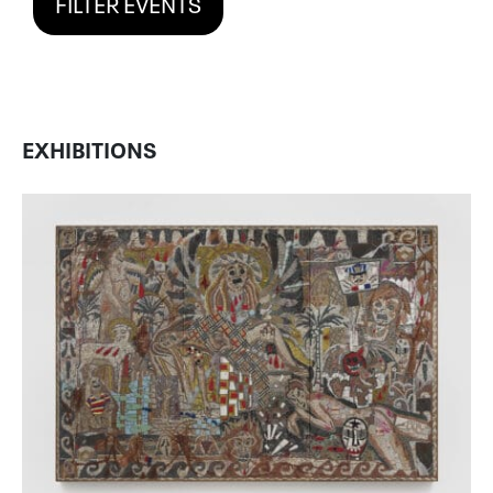
FILTER EVENTS
EXHIBITIONS