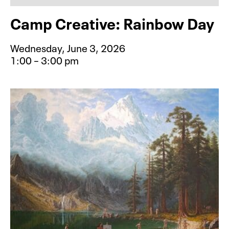
Camp Creative: Rainbow Day
Wednesday, June 3, 2026
1:00 – 3:00 pm
Event type for Camp Creative: Rai