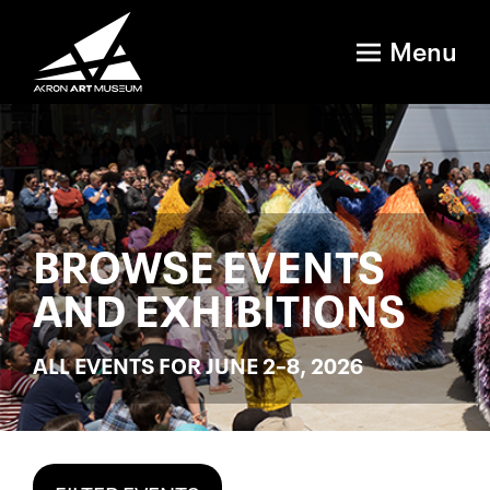
Menu
BROWSE EVENTS
AND EXHIBITIONS
ALL EVENTS FOR JUNE 2–8, 2026