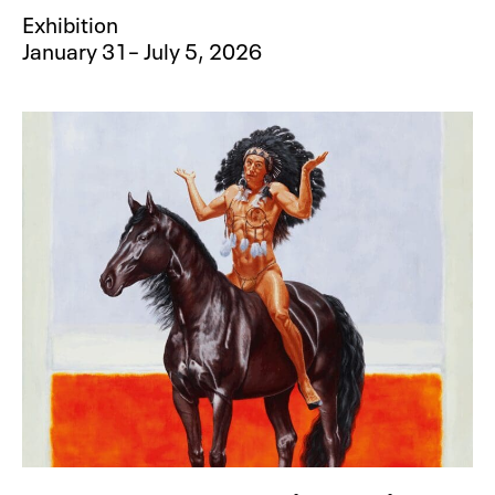
Exhibition
January 31– July 5, 2026