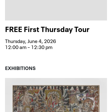
FREE First Thursday Tour
Thursday, June 4, 2026
12:00 am – 12:30 pm
Event type for FREE First Thursday 
EXHIBITIONS