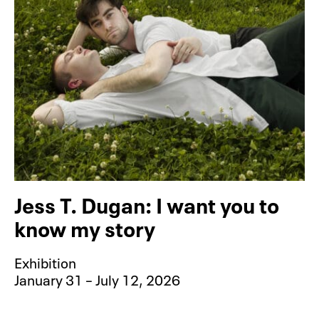
Jess T. Dugan: I want you to
know my story
Exhibition
January 31 – July 12, 2026