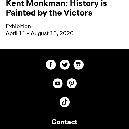
Kent Monkman: History is
Painted by the Victors
Exhibition
April 11 – August 16, 2026
Contact