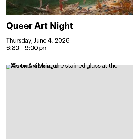
Queer Art Night
Thursday, June 4, 2026
6:30 – 9:00 pm
Event type for Queer Art Night