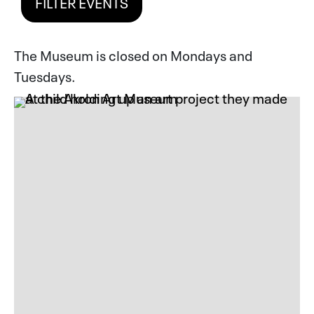
FILTER EVENTS
The Museum is closed on Mondays and
Tuesdays.