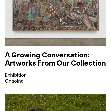
A Growing Conversation:
Artworks From Our Collection
Exhibition
Ongoing