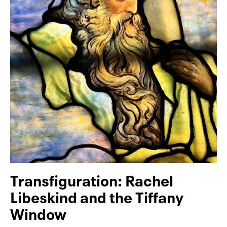
Transfiguration: Rachel
Libeskind and the Tiffany
Window