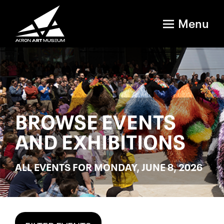
Menu
BROWSE EVENTS
AND EXHIBITIONS
ALL EVENTS FOR MONDAY, JUNE 8, 2026