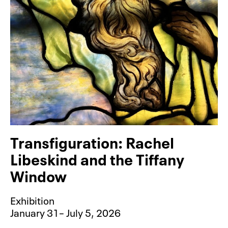
Transfiguration: Rachel
Libeskind and the Tiffany
Window
Exhibition
January 31– July 5, 2026