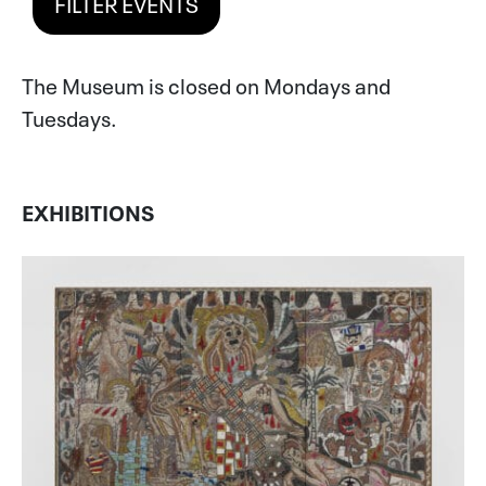
FILTER EVENTS
The Museum is closed on Mondays and
Tuesdays.
EXHIBITIONS