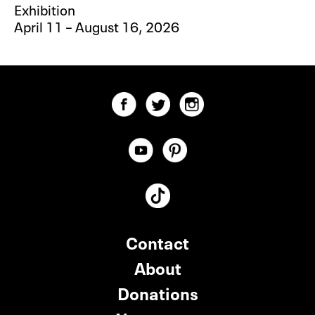
Exhibition
April 11 – August 16, 2026
Contact
About
Donations