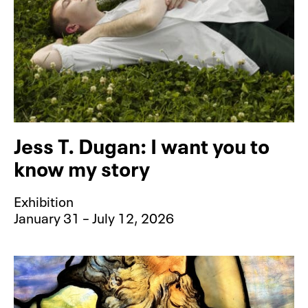
Jess T. Dugan: I want you to
know my story
Exhibition
January 31 – July 12, 2026