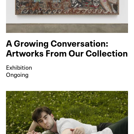
A Growing Conversation:
Artworks From Our Collection
Exhibition
Ongoing