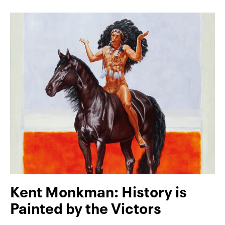
Kent Monkman: History is
Painted by the Victors