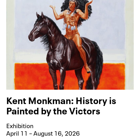
Kent Monkman: History is
Painted by the Victors
Exhibition
April 11 – August 16, 2026