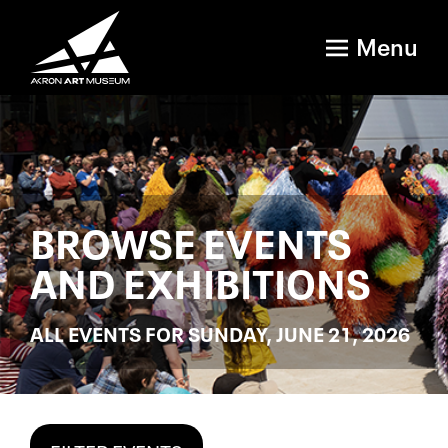
Menu
BROWSE EVENTS
AND EXHIBITIONS
ALL EVENTS FOR SUNDAY, JUNE 21, 2026