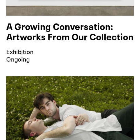
A Growing Conversation:
Artworks From Our Collection
Exhibition
Ongoing