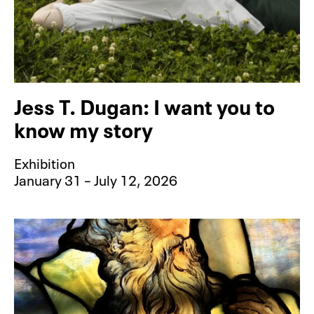
Jess T. Dugan: I want you to
know my story
Exhibition
January 31 – July 12, 2026