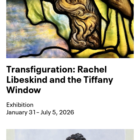
Transfiguration: Rachel
Libeskind and the Tiffany
Window
Exhibition
January 31– July 5, 2026