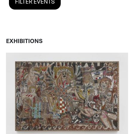
FILTER EVENTS
EXHIBITIONS