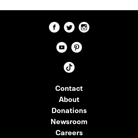
Contact
About
Donations
Newsroom
Careers