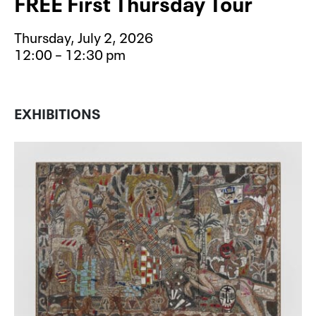
FREE First Thursday Tour
Thursday, July 2, 2026
12:00 – 12:30 pm
Event type for FREE First Thursday 
EXHIBITIONS