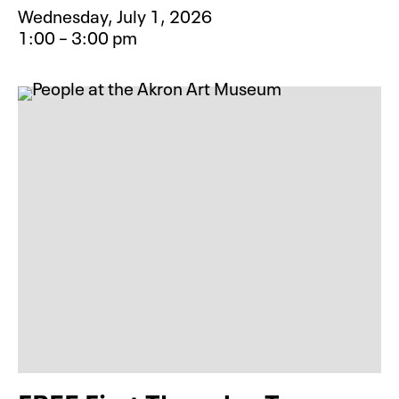
Wednesday, July 1, 2026
1:00 – 3:00 pm
Event type for Camp Creative: Ani