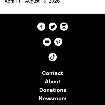
April 11 – August 16, 2026
Contact
About
Donations
Newsroom