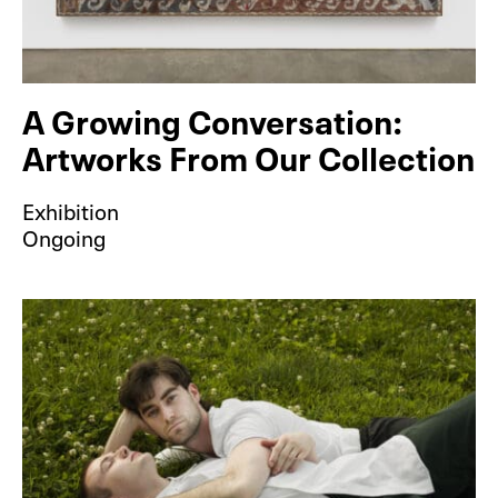
A Growing Conversation:
Artworks From Our Collection
Exhibition
Ongoing