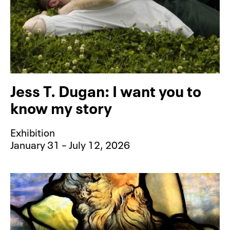
Jess T. Dugan: I want you to
know my story
Exhibition
January 31 – July 12, 2026