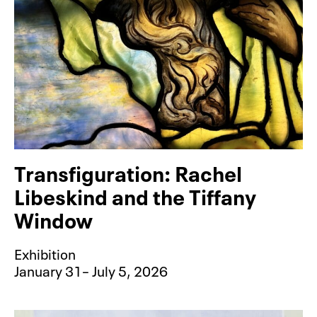
Transfiguration: Rachel
Libeskind and the Tiffany
Window
Exhibition
January 31– July 5, 2026