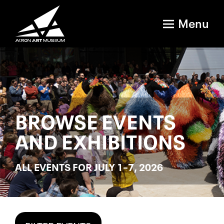
Menu
BROWSE EVENTS
AND EXHIBITIONS
ALL EVENTS FOR JULY 1–7, 2026