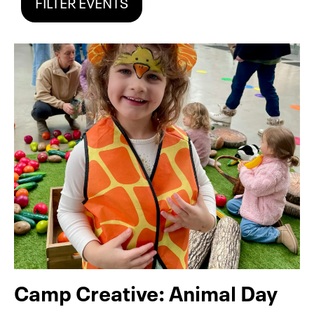
FILTER EVENTS
Camp Creative: Animal Day