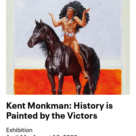
Kent Monkman: History is
Painted by the Victors
Exhibition