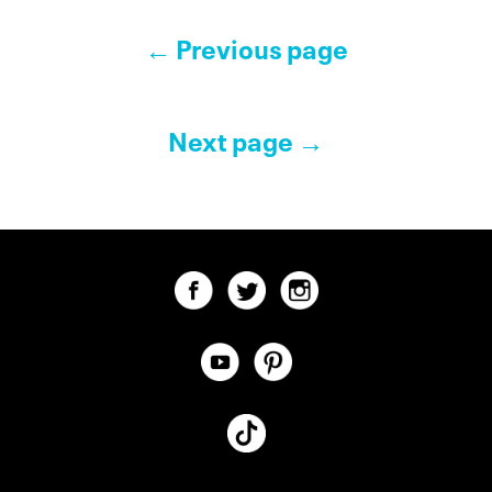
Pagination Controls
← Previous page
Next page →