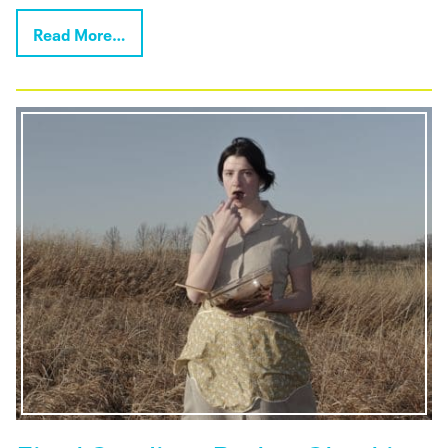
Read More…