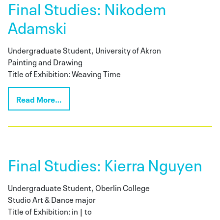
Final Studies: Nikodem
Adamski
Undergraduate Student, University of Akron
Painting and Drawing
Title of Exhibition: Weaving Time
Read More…
Final Studies: Kierra Nguyen
Undergraduate Student, Oberlin College
Studio Art & Dance major
Title of Exhibition: in | to