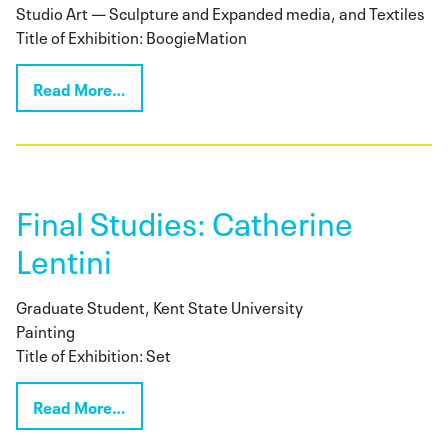
Studio Art — Sculpture and Expanded media, and Textiles
Title of Exhibition: BoogieMation
Read More…
Final Studies: Catherine
Lentini
Graduate Student, Kent State University
Painting
Title of Exhibition: Set
Read More…