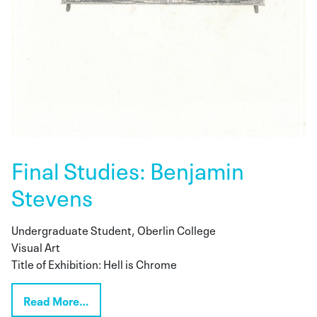
Final Studies: Benjamin
Stevens
Undergraduate Student, Oberlin College
Visual Art
Title of Exhibition: Hell is Chrome
Read More…