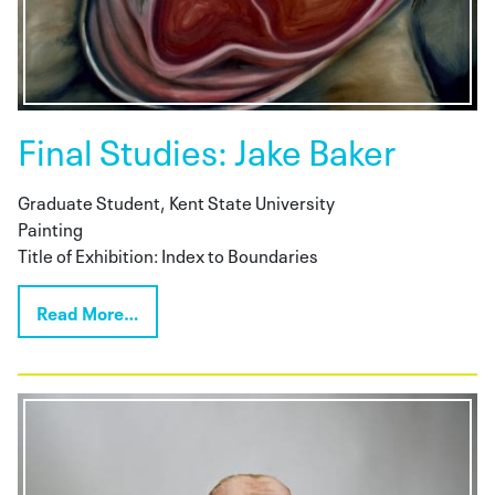
Final Studies: Jake Baker
Graduate Student, Kent State University
Painting
Title of Exhibition: Index to Boundaries
Read More…