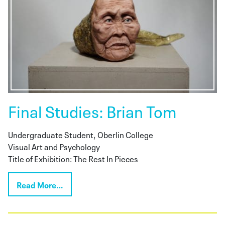
Final Studies: Brian Tom
Undergraduate Student, Oberlin College
Visual Art and Psychology
Title of Exhibition: The Rest In Pieces
Read More…