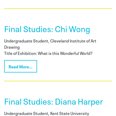
Final Studies: Chi Wong
Undergraduate Student, Cleveland Institute of Art
Drawing
Title of Exhibition: What is this Wonderful World?
Read More…
Final Studies: Diana Harper
Undergraduate Student, Kent State University