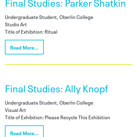
Final Studies: Parker Shatkin
Undergraduate Student, Oberlin College
Studio Art
Title of Exhibition: Ritual
Read More…
Final Studies: Ally Knopf
Undergraduate Student, Oberlin College
Visual Art
Title of Exhibition: Please Recycle This Exhibition
Read More…