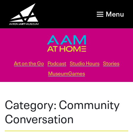
Menu
Art on the Go
Podcast
Studio Hours
Stories
MuseumGames
Category:
Community
Conversation