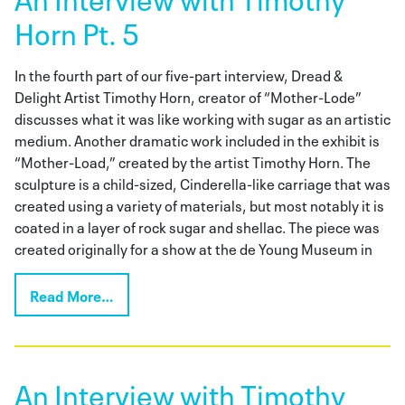
Horn Pt. 5
In the fourth part of our five-part interview, Dread &
Delight Artist Timothy Horn, creator of “Mother-Lode”
discusses what it was like working with sugar as an artistic
medium. Another dramatic work included in the exhibit is
“Mother-Load,” created by the artist Timothy Horn. The
sculpture is a child-sized, Cinderella-like carriage that was
created using a variety of materials, but most notably it is
coated in a layer of rock sugar and shellac. The piece was
created originally for a show at the de Young Museum in
Read More…
An Interview with Timothy