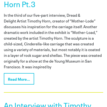
Horn Pt.3
In the third of our five-part interview, Dread &
Delight Artist Timothy Horn, creator of “Mother-Lode”
discusses his inspiration for the carriage itself. Another
dramatic work included in the exhibit is “Mother-Load,”
created by the artist Timothy Horn. The sculpture is a
child-sized, Cinderella-like carriage that was created
using a variety of materials, but most notably it is coated
in a layer of rock sugar and shellac. The piece was created
originally for a show at the de Young Museum in San
Francisco. It was inspired by
Read More…
An Interview with Timothy