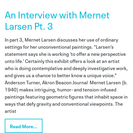
An Interview with Mernet
Larsen Pt. 3
In part 3, Mernet Larsen discusses her use of ordinary
settings for her unconventional paintings. “Larsen’s
statement says she is working ‘to offer a new perspective
unto life.’ Certainly this exhibit offers a look at an artist
who is doing contemplative and deeply investigative work,
and gives us a chance to better know a unique voice.”
Anderson Turner, Akron Beacon Journal Mernet Larsen (b.
1940) makes intriguing, humor- and tension-infused
paintings featuring geometric figures that inhabit space in
ways that defy gravity and conventional viewpoints. The
artist
Read More…