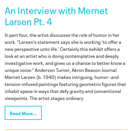
An Interview with Mernet
Larsen Pt. 4
In part four, the artist discusses the role of humor in her
work. “Larsen’s statement says she is working ‘to offer a
new perspective unto life.’ Certainly this exhibit offers a
look at an artist who is doing contemplative and deeply
investigative work, and gives us a chance to better know a
unique voice.” Anderson Turner, Akron Beacon Journal
Mernet Larsen (b. 1940) makes intriguing, humor- and
tension-infused paintings featuring geometric figures that
inhabit space in ways that defy gravity and conventional
viewpoints. The artist stages ordinary
Read More…