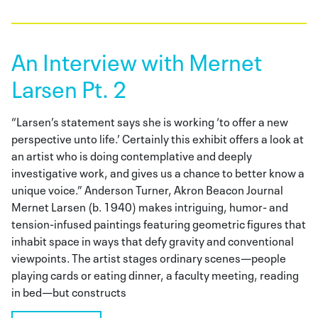
An Interview with Mernet
Larsen Pt. 2
“Larsen’s statement says she is working ‘to offer a new
perspective unto life.’ Certainly this exhibit offers a look at
an artist who is doing contemplative and deeply
investigative work, and gives us a chance to better know a
unique voice.” Anderson Turner, Akron Beacon Journal
Mernet Larsen (b. 1940) makes intriguing, humor- and
tension-infused paintings featuring geometric figures that
inhabit space in ways that defy gravity and conventional
viewpoints. The artist stages ordinary scenes—people
playing cards or eating dinner, a faculty meeting, reading
in bed—but constructs