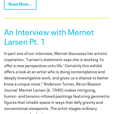
Read More…
An Interview with Mernet
Larsen Pt. 1
In part one of our interview, Mernet discusses her artistic
inspiration. “Larsen’s statement says she is working ‘to
offer a new perspective unto life.’ Certainly this exhibit
offers a look at an artist who is doing contemplative and
deeply investigative work, and gives us a chance to better
know a unique voice.” Anderson Turner, Akron Beacon
Journal Mernet Larsen (b. 1940) makes intriguing,
humor- and tension-infused paintings featuring geometric
figures that inhabit space in ways that defy gravity and
conventional viewpoints. The artist stages ordinary
scenes—people playing