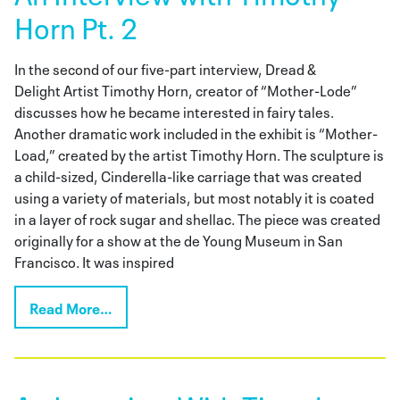
Horn Pt. 2
In the second of our five-part interview, Dread &
Delight Artist Timothy Horn, creator of “Mother-Lode”
discusses how he became interested in fairy tales.
Another dramatic work included in the exhibit is “Mother-
Load,” created by the artist Timothy Horn. The sculpture is
a child-sized, Cinderella-like carriage that was created
using a variety of materials, but most notably it is coated
in a layer of rock sugar and shellac. The piece was created
originally for a show at the de Young Museum in San
Francisco. It was inspired
Read More…