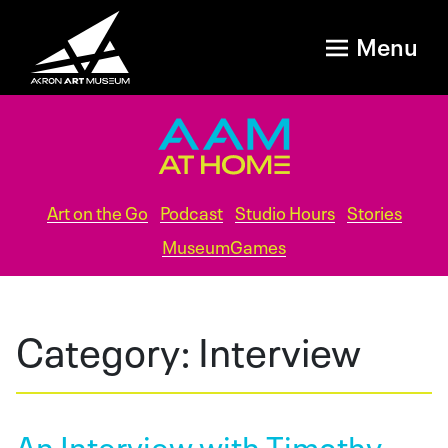
Menu
Art on the Go
Podcast
Studio Hours
Stories
MuseumGames
Category:
Interview
An Interview with Timothy