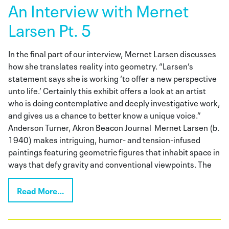
An Interview with Mernet
Larsen Pt. 5
In the final part of our interview, Mernet Larsen discusses
how she translates reality into geometry. “Larsen’s
statement says she is working ‘to offer a new perspective
unto life.’ Certainly this exhibit offers a look at an artist
who is doing contemplative and deeply investigative work,
and gives us a chance to better know a unique voice.”
Anderson Turner, Akron Beacon Journal Mernet Larsen (b.
1940) makes intriguing, humor- and tension-infused
paintings featuring geometric figures that inhabit space in
ways that defy gravity and conventional viewpoints. The
Read More…