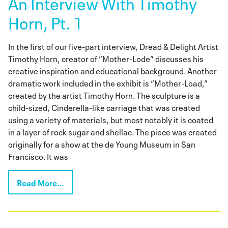
An Interview With Timothy
Horn, Pt. 1
In the first of our five-part interview, Dread & Delight Artist
Timothy Horn, creator of “Mother-Lode” discusses his
creative inspiration and educational background. Another
dramatic work included in the exhibit is “Mother-Load,”
created by the artist Timothy Horn. The sculpture is a
child-sized, Cinderella-like carriage that was created
using a variety of materials, but most notably it is coated
in a layer of rock sugar and shellac. The piece was created
originally for a show at the de Young Museum in San
Francisco. It was
Read More…