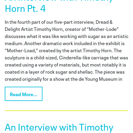
Horn Pt. 4
In the fourth part of our five-part interview, Dread &
Delight Artist Timothy Horn, creator of “Mother-Lode”
discusses what it was like working with sugar as an artistic
medium. Another dramatic work included in the exhibit is
“Mother-Load,” created by the artist Timothy Horn. The
sculpture is a child-sized, Cinderella-like carriage that was
created using a variety of materials, but most notably it is
coated in a layer of rock sugar and shellac. The piece was
created originally for a show at the de Young Museum in
Read More…
An Interview with Timothy