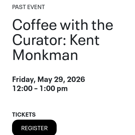
PAST EVENT
Coffee with the
Curator: Kent
Monkman
Event Details
Friday, May 29, 2026
DATE
12:00 – 1:00 pm
TICKETS
REGISTER