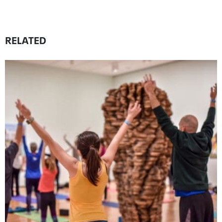
RELATED