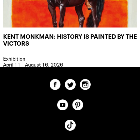
KENT MONKMAN: HISTORY IS PAINTED BY THE
VICTORS
Exhibition
April 11 – August 16, 2026