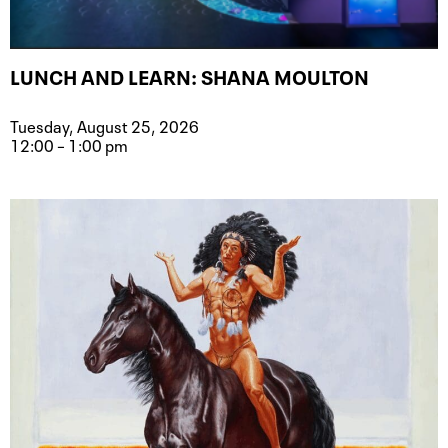
LUNCH AND LEARN: SHANA MOULTON
Tuesday, August 25, 2026
12:00 – 1:00 pm
Event type for Lunch and Learn: Sh