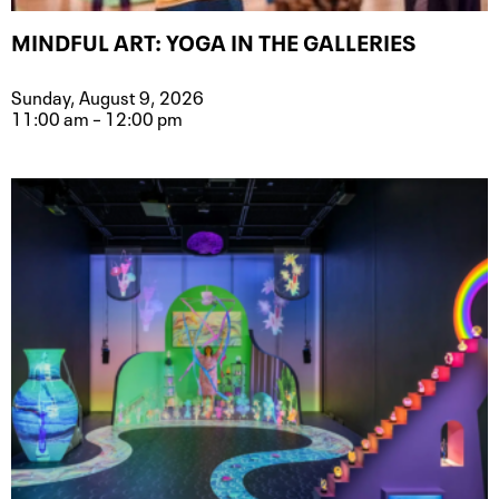
MINDFUL ART: YOGA IN THE GALLERIES
Sunday, August 9, 2026
11:00 am – 12:00 pm
Event type for Mindful Art: Yoga in t