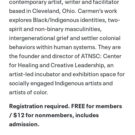
contemporary artist, writer and facilitator
based in Cleveland, Ohio. Carmen’s work
explores Black/Indigenous identities, two-
spirit and non-binary masculinities,
intergenerational grief and settler colonial
behaviors within human systems. They are
the founder and director of ATNSC: Center
for Healing and Creative Leadership, an
artist-led incubator and exhibition space for
socially engaged Indigenous artists and
artists of color.
Registration required. FREE for
members
/ $12 for nonmembers,
includes
admission.