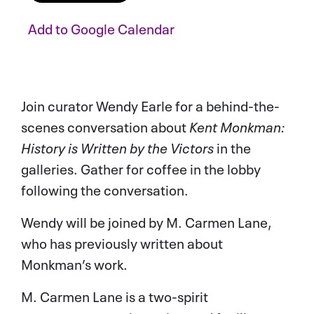
Add to
Google Calendar
ADD TO CALENDAR
Join curator Wendy Earle for a behind-the-
scenes conversation about
Kent Monkman:
History is Written by the Victors
in the
galleries. Gather for coffee in the lobby
following the conversation.
Wendy will be joined by M. Carmen Lane,
who has previously written about
Monkman’s work.
M. Carmen Lane is a two-spirit