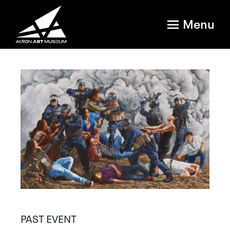
Menu
PAST EVENT