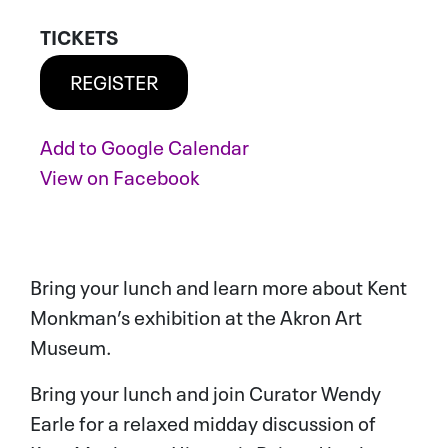
TICKETS
REGISTER
Add to
Google Calendar
ADD TO CALENDAR
View on
Facebook
Bring your lunch and learn more about Kent
Monkman’s exhibition at the Akron Art
Museum.
Bring your lunch and join Curator Wendy
Earle for a relaxed midday discussion of