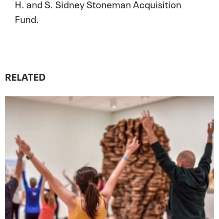
H. and S. Sidney Stoneman Acquisition
Fund.
RELATED