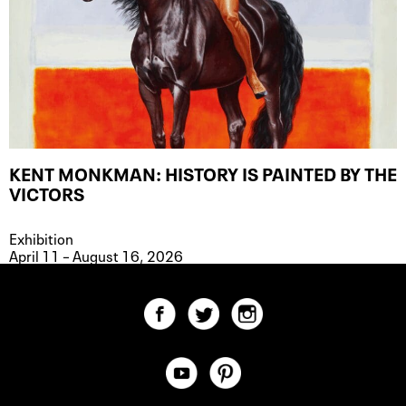
KENT MONKMAN: HISTORY IS PAINTED BY THE
VICTORS
Exhibition
April 11 – August 16, 2026