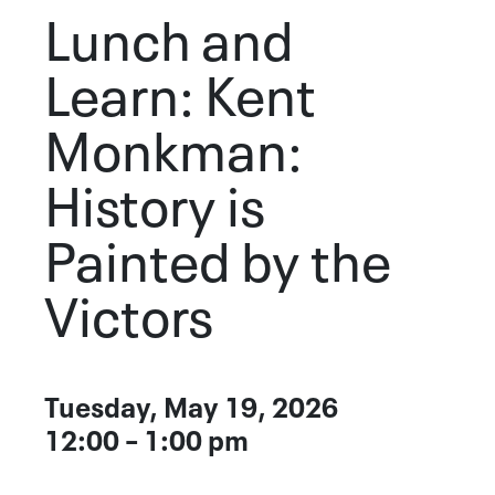
Lunch and
Learn: Kent
Monkman:
History is
Painted by the
Victors
Event Details
Tuesday, May 19, 2026
DATE
12:00 – 1:00 pm