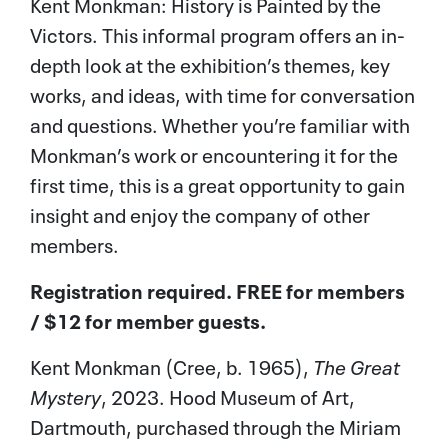
Kent Monkman: History is Painted by the
Victors. This informal program offers an in-
depth look at the exhibition’s themes, key
works, and ideas, with time for conversation
and questions. Whether you’re familiar with
Monkman’s work or encountering it for the
first time, this is a great opportunity to gain
insight and enjoy the company of other
members.
Registration required. FREE for members
/ $12 for member guests.
Kent Monkman (Cree, b. 1965),
The Great
Mystery
, 2023. Hood Museum of Art,
Dartmouth, purchased through the Miriam