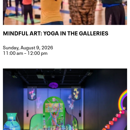
MINDFUL ART: YOGA IN THE GALLERIES
Sunday, August 9, 2026
11:00 am – 12:00 pm
Event type for Mindful Art: Yoga in t