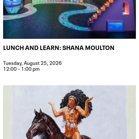
LUNCH AND LEARN: SHANA MOULTON
Tuesday, August 25, 2026
12:00 – 1:00 pm
Event type for Lunch and Learn: Sh