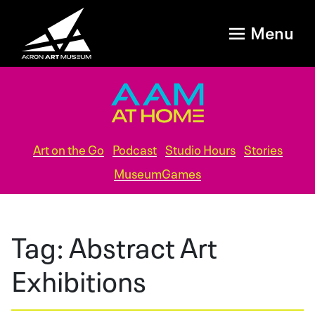
Menu
Art on the Go
Podcast
Studio Hours
Stories
MuseumGames
Tag:
Abstract Art
Exhibitions