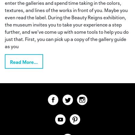
enter the galleries and spend time taking in the colors,
textures, and lines of the works in front of you. Maybe you
even read the label. During the Beauty Reigns exhibition,
the museum invites you to take your experience a step
further, and we’ve come up with some tools to help you do
just that. First, you can pick up a copy of the gallery guide
as you
Read More…