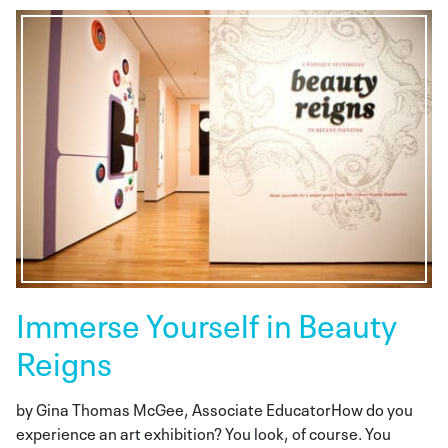
Immerse Yourself in Beauty
Reigns
by Gina Thomas McGee, Associate EducatorHow do you
experience an art exhibition? You look, of course. You