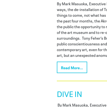
By Mark Masuoka, Executive 
ways, the de-installation of T
things to come, not what ha
the past four months, the Ak
the public the opportunity to 
of the art museum and to re-
surroundings. Tony Feher’s B
public conscientiousness and
contemporary art, even for tho
art, but an unexpected anoma
Read More…
DIVE IN
By Mark Masuoka, Executive 