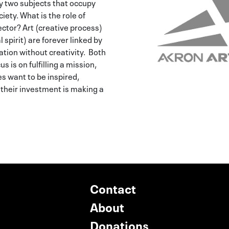
y two subjects that occupy
iety. What is the role of
ector? Art (creative process)
spirit) are forever linked by
vation without creativity. Both
s is on fulfilling a mission,
s want to be inspired,
their investment is making a
Contact
About
Donations