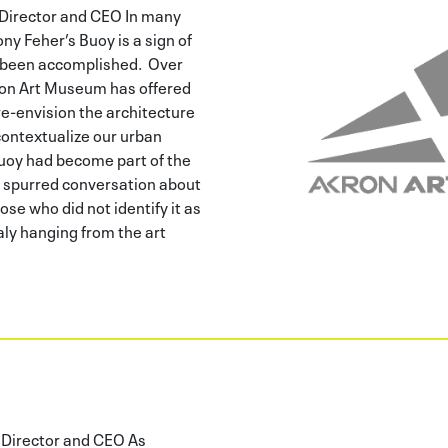
Director and CEO In many
ony Feher’s Buoy is a sign of
s been accomplished. Over
ron Art Museum has offered
re-envision the architecture
contextualize our urban
uoy had become part of the
 spurred conversation about
se who did not identify it as
ly hanging from the art
Director and CEO As