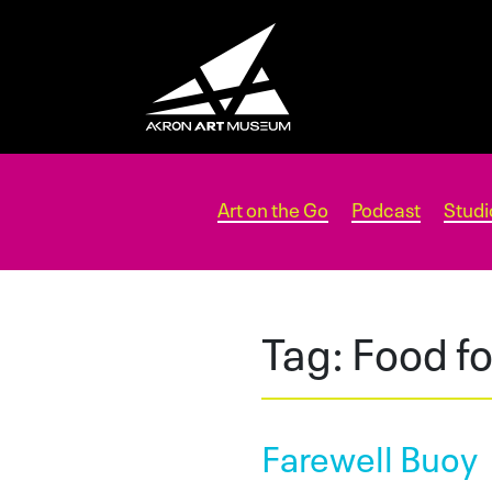
Art on the Go
Podcast
Studi
Tag:
Food f
Farewell Buoy