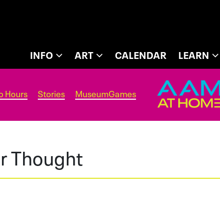
INFO
ART
CALENDAR
LEARN
o Hours
Stories
MuseumGames
or Thought