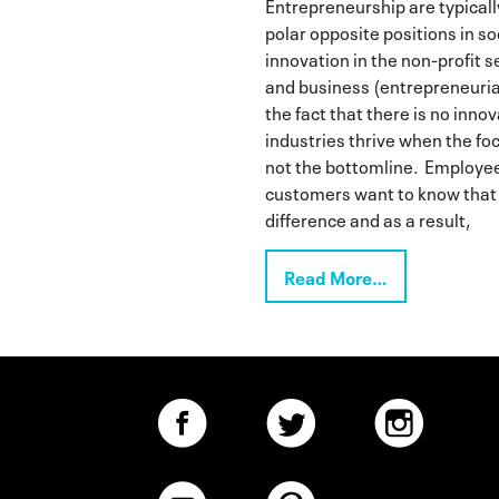
Entrepreneurship are typicall
polar opposite positions in soc
innovation in the non-profit s
and business (entrepreneurial 
the fact that there is no inno
industries thrive when the focu
not the bottomline. Employee
customers want to know that 
difference and as a result,
Read More…