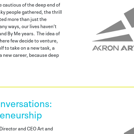
be cautious of the deep end of
sky people gathered, the thrill
ted more than just the
any ways, our lives haven’t
and By Me years. The idea of
where few decide to venture,
lf to take on a new task, a
n a new career, because deep
versations:
reneurship
Director and CEO Art and