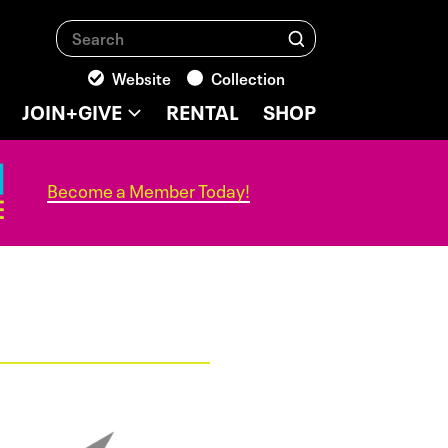
Search
Search
Website
Collection
JOIN+GIVE
RENTAL
SHOP
Become a Member Today!