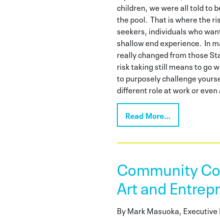
children, we were all told to 
the pool. That is where the ri
seekers, individuals who wan
shallow end experience. In m
really changed from those St
risk taking still means to go 
to purposely challenge yourse
different role at work or eve
Read More…
Community Con
Art and Entrep
By Mark Masuoka, Executive 