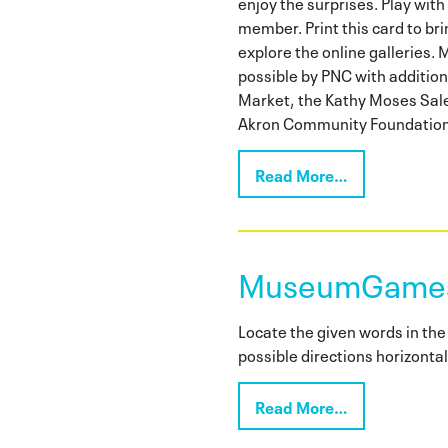
enjoy the surprises. Play with 
member. Print this card to bri
explore the online gallerie
possible by PNC with additio
Market, the Kathy Moses Sale
Akron Community Foundation
Read More…
MuseumGames:
Locate the given words in the 
possible directions horizontall
Read More…