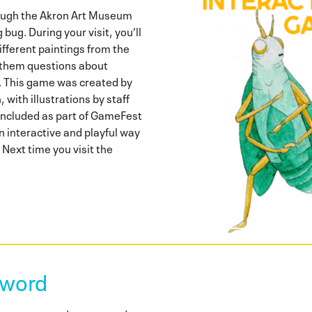
rough the Akron Art Museum
bug. During your visit, you’ll
ifferent paintings from the
 them questions about
. This game was created by
 with illustrations by staff
included as part of GameFest
n interactive and playful way
 Next time you visit the
word