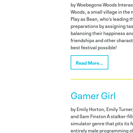
by Woebegone Woods Interac
Woods, a small village in the 
Play as Bean, who’s leading th
preparations by assigning tas
balancing their happiness and 
friendships and other characte
best festival possible!
Read More…
Gamer Girl
by Emily Horton, Emily Turner
and Sam Finston A stalker-fill
simulator genre that pits its
entirely male programming c