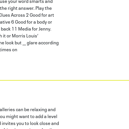
o use your word smarts and
 the right answer. Play the
 Clues Across 2 Good for art
ative 6 Good for a body or
 back 11 Media for Jenny.
it or Morris Louis‘
e look but __ glare according
etimes on
leries can be relaxing and
ou might want to add a level
d invites you to look close and