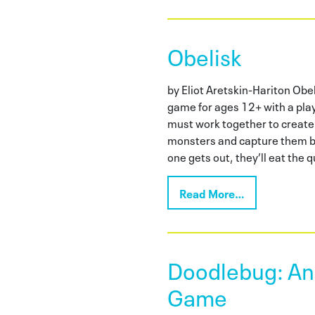
Obelisk
by Eliot Aretskin-Hariton Obel
game for ages 12+ with a pla
must work together to create
monsters and capture them be
one gets out, they’ll eat the 
Read More…
Doodlebug: An 
Game