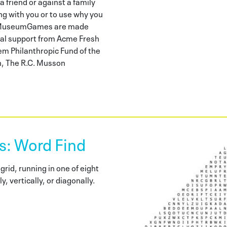
a friend or against a family
ng with you or to use why you
s. MuseumGames are made
nal support from Acme Fresh
m Philanthropic Fund of the
, The R.C. Musson
 Word Find
grid, running in one of eight
y, vertically, or diagonally.