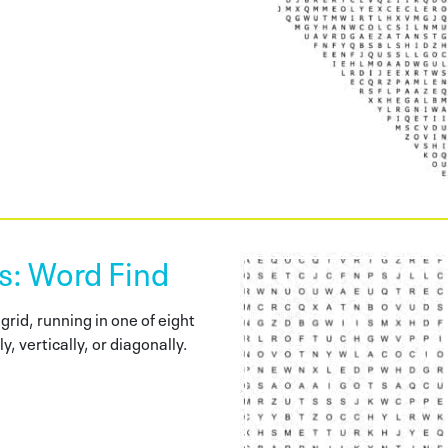
 Word Find
grid, running in one of eight
y, vertically, or diagonally.