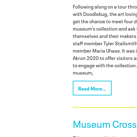
Following along on a tour th
with Doodlebug, the art loving 
get the chance to meet four d
museum’s collection and ask
themselves and their makers
staff member Tyler Stallsmith,
member Maria Uhase. It was 
Akron 2020 to offer visitors a
to engage with the collection.
museum,
Read More…
Museum Cross