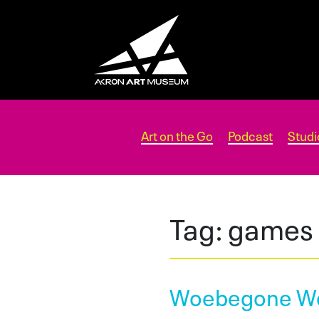
Art on the Go
Podcast
Studi
Tag:
games
Woebegone W