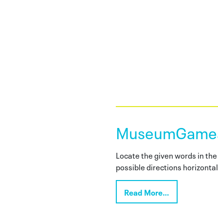
MuseumGames:
Locate the given words in the 
possible directions horizontall
Read More…