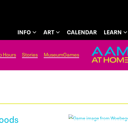
INFO
ART
CALENDAR
LEARN
o Hours
Stories
MuseumGames
oods