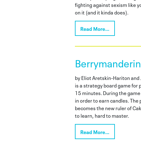
fighting against sexism like
on it (and it kinda does).
Read More…
Berrymanderi
by Eliot Aretskin-Hariton an
is a strategy board game for p
15 minutes. During the game p
in order to earn candles. The
becomes the new ruler of Cake
to learn, hard to master.
Read More…