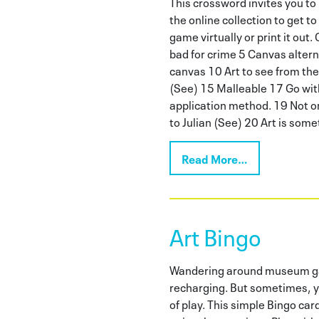
This crossword invites you t
the online collection to get to
game virtually or print it out.
bad for crime 5 Canvas altern
canvas 10 Art to see from the
(See) 15 Malleable 17 Go with 
application method. 19 Not on
to Julian (See) 20 Art is som
Read More…
Art Bingo
Wandering around museum gal
recharging. But sometimes, y
of play. This simple Bingo car