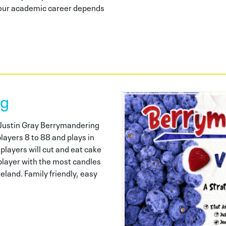
 your academic career depends
ng
d Justin Gray Berrymandering
layers 8 to 88 and plays in
layers will cut and eat cake
 player with the most candles
land. Family friendly, easy