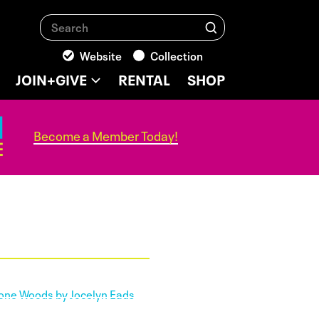
Search
Search
Website
Collection
JOIN+GIVE
RENTAL
SHOP
Become a Member Today!