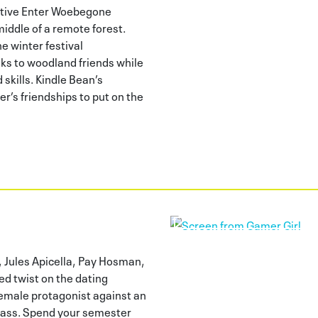
tive Enter Woebegone
middle of a remote forest.
e winter festival
ks to woodland friends while
skills. Kindle Bean’s
r’s friendships to put on the
, Jules Apicella, Pay Hosman,
ed twist on the dating
 female protagonist against an
lass. Spend your semester