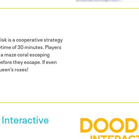
isk is a cooperative strategy
ytime of 30 minutes. Players
 a maze coral escaping
fore they escape. If even
queen’s roses!
Interactive