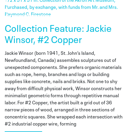
Collection Feature: Jackie
Winsor, #2 Copper
Jackie Winsor (born 1941, St. John’s Island,
Newfoundland, Canada) assembles sculptures out of
unexpected components. She prefers organic materials
such as rope, hemp, branches and logs or building
supplies like concrete, nails and bricks. Not one to shy
away from difficult physical work, Winsor constructs her
minimalist geometric forms through repetitive manual
labor. For #2 Copper, the artist built a grid out of 36
narrow pieces of wood, arranged in three sections of
concentric squares. She wrapped each intersection with
#2 industrial copper wire, forming