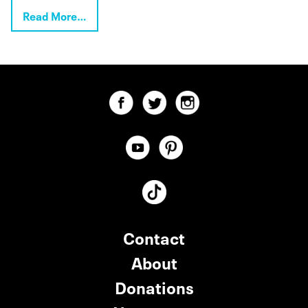
Read More…
Contact
About
Donations