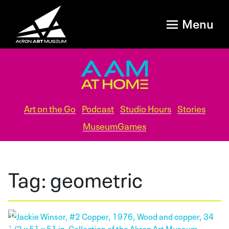
Menu
Art on the Go
Podcast
Studio Hours
Stories
MuseumGames
Tag:
geometric