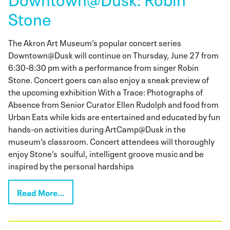
Stone
The Akron Art Museum’s popular concert series
Downtown@Dusk will continue on Thursday, June 27 from
6:30-8:30 pm with a performance from singer Robin
Stone. Concert goers can also enjoy a sneak preview of
the upcoming exhibition With a Trace: Photographs of
Absence from Senior Curator Ellen Rudolph and food from
Urban Eats while kids are entertained and educated by fun
hands-on activities during ArtCamp@Dusk in the
museum’s classroom. Concert attendees will thoroughly
enjoy Stone’s soulful, intelligent groove music and be
inspired by the personal hardships
Read More…