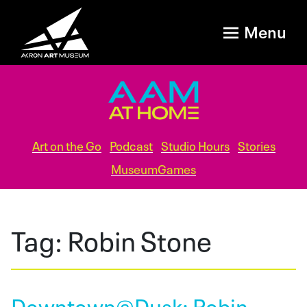
Menu
Art on the Go
Podcast
Studio Hours
Stories
MuseumGames
Tag:
Robin Stone
Downtown@Dusk: Robin