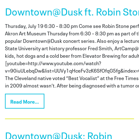
Downtown@Dusk ft. Robin Sto
Thursday, July 19 6:30 – 8:30 pm Come see Robin Stone perfo
Akron Art Museum Thursday from 6:30 – 8:30 pm as part of
popular Downtown@Dusk concert series. Also enjoy a lectur
State University art history professor Fred Smith, ArtCamp@
kids, hot dogs and a cold beer from Elevator Brewing for adul
[youtube=http://www.youtube.com/watch?
v=90iuULebqDw&list=UUVy1qHceFv3zK6SfOfqG5fg&index=6
The Cleveland native voted “Best Vocalist” at the Free Time
in 2009 almost wasn’t. After being diagnosed with a tumor o
Read More…
Downtown@Dusk: Robin