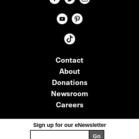
Contact
About
Donations
Newsroom
Careers
Sign up for our eNewsletter