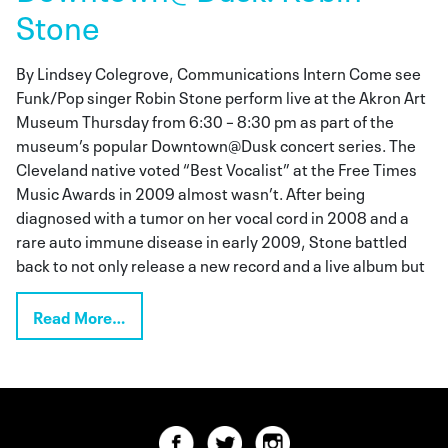
Stone
By Lindsey Colegrove, Communications Intern Come see
Funk/Pop singer Robin Stone perform live at the Akron Art
Museum Thursday from 6:30 – 8:30 pm as part of the
museum’s popular Downtown@Dusk concert series. The
Cleveland native voted “Best Vocalist” at the Free Times
Music Awards in 2009 almost wasn’t. After being
diagnosed with a tumor on her vocal cord in 2008 and a
rare auto immune disease in early 2009, Stone battled
back to not only release a new record and a live album but
Read More…