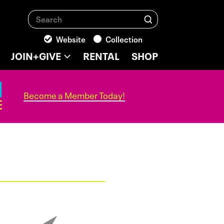
Search
Search
Website
Collection
JOIN+GIVE
RENTAL
SHOP
Become a Member Today!