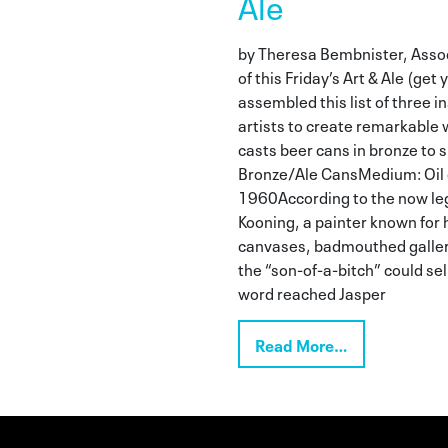
Ale
by Theresa Bembnister, Assoc
of this Friday’s Art & Ale (get 
assembled this list of three 
artists to create remarkable 
casts beer cans in bronze to sp
Bronze/Ale CansMedium: Oil 
1960According to the now leg
Kooning, a painter known for h
canvases, badmouthed galleri
the “son-of-a-bitch” could se
word reached Jasper
Read More…