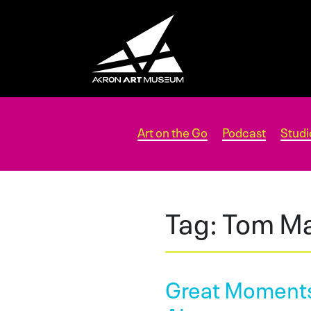
Art on the Go
Podcast
Studi
Tag:
Tom Ma
Great Moments