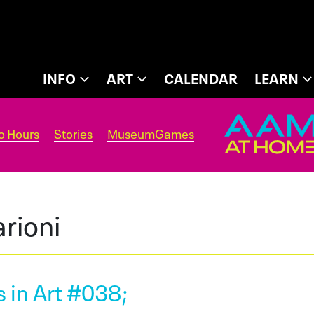
INFO
ART
CALENDAR
LEARN
o Hours
Stories
MuseumGames
rioni
 in Art #038;