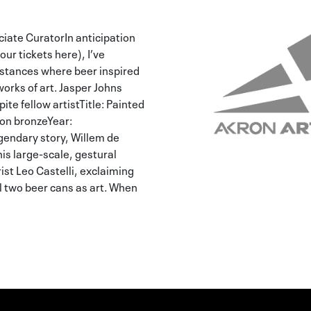
iate CuratorIn anticipation
your tickets here), I’ve
instances where beer inspired
works of art. Jasper Johns
ite fellow artistTitle: Painted
on bronzeYear:
endary story, Willem de
is large-scale, gestural
st Leo Castelli, exclaiming
ll two beer cans as art. When