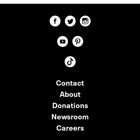
Contact
About
Donations
Newsroom
Careers