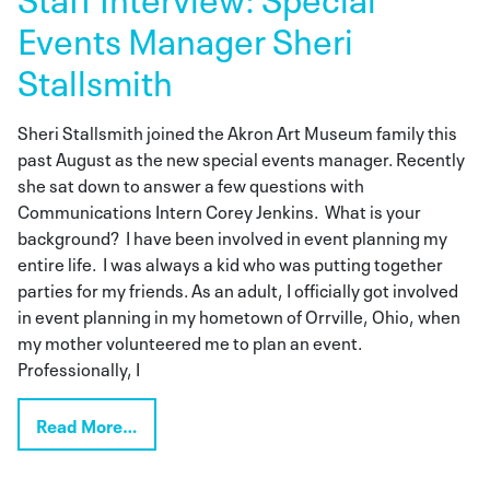
Events Manager Sheri
Stallsmith
Sheri Stallsmith joined the Akron Art Museum family this
past August as the new special events manager. Recently
she sat down to answer a few questions with
Communications Intern Corey Jenkins. What is your
background? I have been involved in event planning my
entire life. I was always a kid who was putting together
parties for my friends. As an adult, I officially got involved
in event planning in my hometown of Orrville, Ohio, when
my mother volunteered me to plan an event.
Professionally, I
Read More…