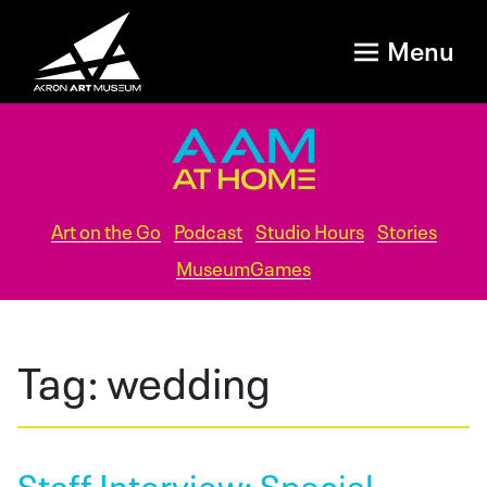
Menu
Art on the Go
Podcast
Studio Hours
Stories
MuseumGames
Tag:
wedding
Staff Interview: Special