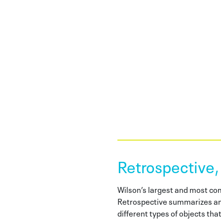
Retrospective,
Wilson’s largest and most c
Retrospective summarizes an
different types of objects tha