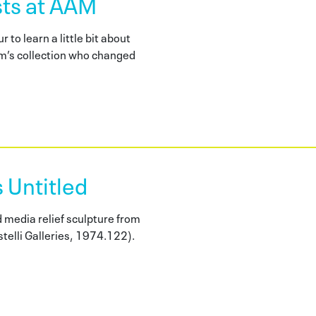
ts at AAM
r to learn a little bit about
m’s collection who changed
 Untitled
 media relief sculpture from
stelli Galleries, 1974.122).