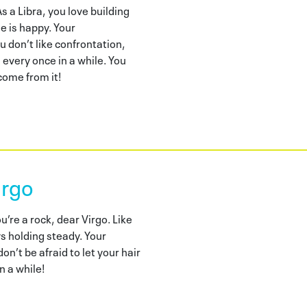
 a Libra, you love building
e is happy. Your
don’t like confrontation,
 every once in a while. You
ome from it!
irgo
re a rock, dear Virgo. Like
ys holding steady. Your
on’t be afraid to let your hair
n a while!