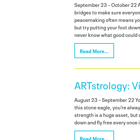
September 23 – October 22 As
bridges to make sure everyon
peacemaking often means you 
but try putting your foot down
never know what good could c
Read More…
ARTstrology: V
August 23 – September 22 You’
this stone eagle, you’re alwa
strength is a huge asset, but d
down and fly free every once i
Read More…