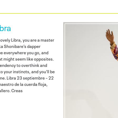
bra
vely Libra, you are a master
inka Shonibare’s dapper
ce everywhere you go, and
at might seem like opposites.
 tendency to overthink and
o your instincts, and you’ll be
 fine. Libra 23 septiembre – 22
aestro de la cuerda floja,
llero. Creas