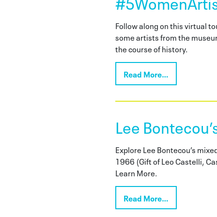
#5WomenArtis
Follow along on this virtual tou
some artists from the museu
the course of history.
Read More…
Lee Bontecou’s
Explore Lee Bontecou’s mixed
1966 (Gift of Leo Castelli, Ca
Learn More.
Read More…