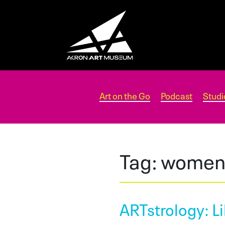
Art on the Go
Podcast
Studi
Tag:
women 
ARTstrology: Li