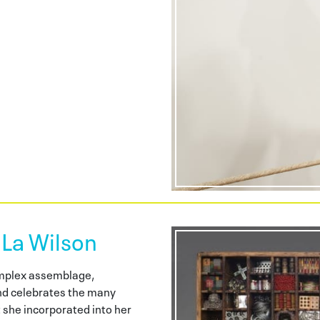
 La Wilson
omplex assemblage,
d celebrates the many
t she incorporated into her