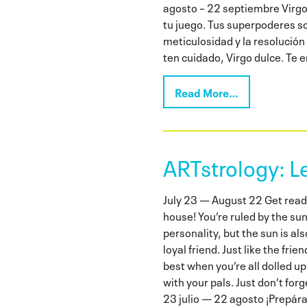
agosto – 22 septiembre Virgo 
tu juego. Tus superpoderes so
meticulosidad y la resolución
ten cuidado, Virgo dulce. Te 
Read More…
ARTstrology: L
July 23 — August 22 Get ready 
house! You’re ruled by the su
personality, but the sun is al
loyal friend. Just like the fri
best when you’re all dolled up
with your pals. Just don’t forg
23 julio — 22 agosto ¡Prepára