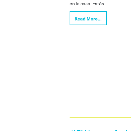
en la casa! Estás
Read More…