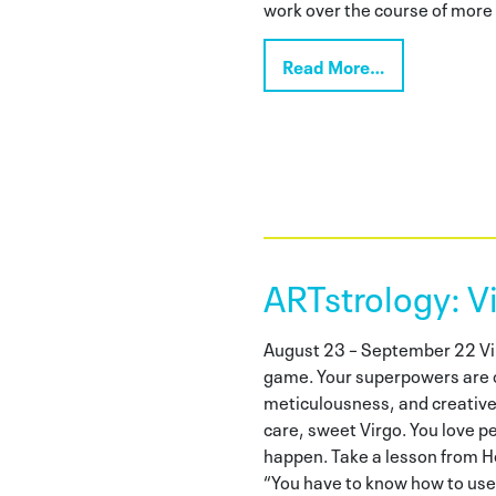
work over the course of more t
Read More…
ARTstrology: V
August 23 – September 22 Vir
game. Your superpowers are 
meticulousness, and creative
care, sweet Virgo. You love p
happen. Take a lesson from H
“You have to know how to use 