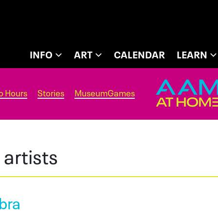
INFO
ART
CALENDAR
LEARN
o Hours
Stories
MuseumGames
artists
bra