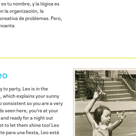
es tu nombre, y la lógica es
n la organización, la
 creativa de problemas. Pero,
encanta
eo
to party, Leo is in the
n, which explains your sunny
so consistent so you are a very
ends seen here, you’re at your
 and ready for a night out
et to let them shine too! Leo
te para una fiesta, Leo está