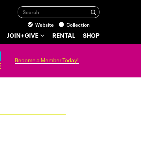
Search
Search
Website
Collection
JOIN+GIVE
RENTAL
SHOP
Become a Member Today!