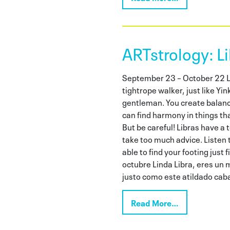
ARTstrology: Li
September 23 – October 22 Lo
tightrope walker, just like Y
gentleman. You create balan
can find harmony in things th
But be careful! Libras have a
take too much advice. Listen t
able to find your footing just
octubre Linda Libra, eres un m
justo como este atildado caba
Read More…