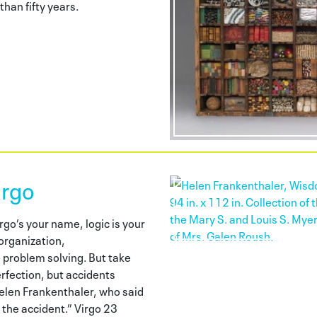
han fifty years.
irgo
go’s your name, logic is your
organization,
 problem solving. But take
erfection, but accidents
elen Frankenthaler, who said
the accident.” Virgo 23