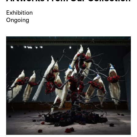
Exhibition
Ongoing