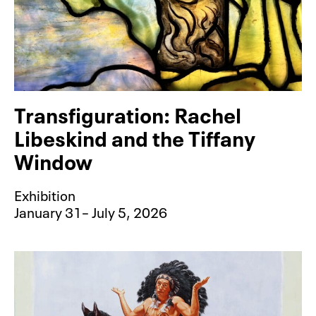
Transfiguration: Rachel
Libeskind and the Tiffany
Window
Exhibition
January 31– July 5, 2026