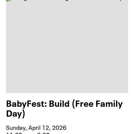
BabyFest: Build (Free Family
Day)
Sunday, April 12, 2026