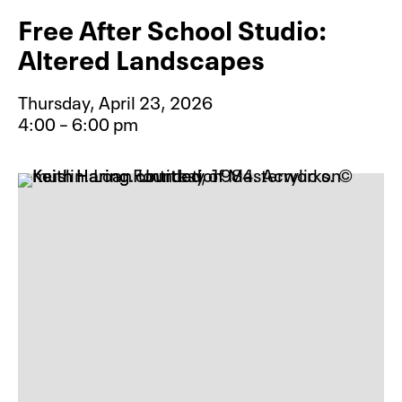
Free After School Studio:
Altered Landscapes
Thursday, April 23, 2026
4:00 – 6:00 pm
Event type for Free After School S