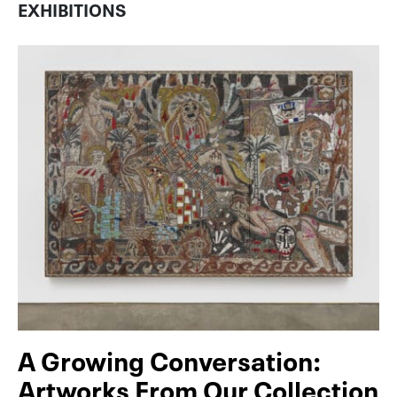
EXHIBITIONS
A Growing Conversation:
Artworks From Our Collection