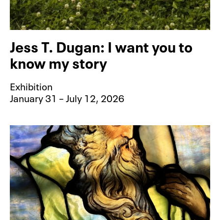
Jess T. Dugan: I want you to
know my story
Exhibition
January 31 – July 12, 2026