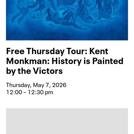
Free Thursday Tour: Kent
Monkman: History is Painted
by the Victors
Thursday, May 7, 2026
12:00 – 12:30 pm
Event type for Free Thursday Tour: