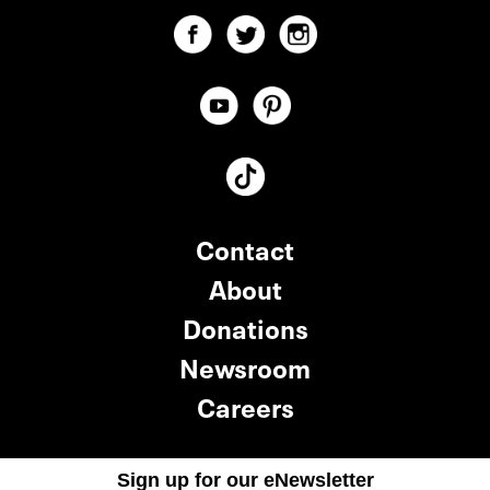
Contact
About
Donations
Newsroom
Careers
Sign up for our eNewsletter