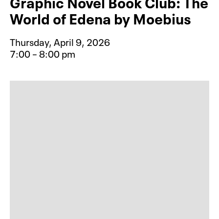
Graphic Novel Book Club: The
World of Edena by Moebius
Thursday, April 9, 2026
7:00 – 8:00 pm
Event type for Graphic Novel Book