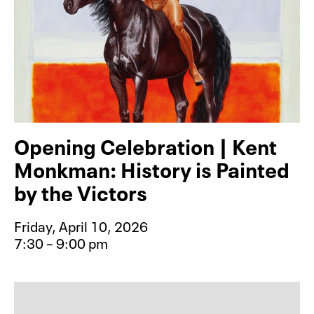
Opening Celebration | Kent
Monkman: History is Painted
by the Victors
Friday, April 10, 2026
7:30 – 9:00 pm
Event type for Opening Celebration