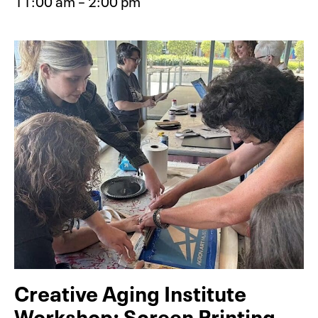
11:00 am – 2:00 pm
Event type for BabyFest: Build (Fre
Creative Aging Institute
Workshop: Screen Printing