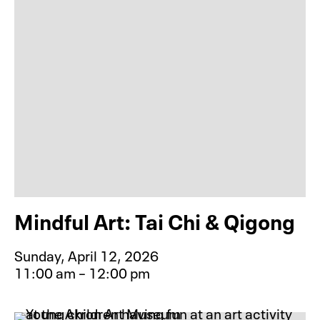
Mindful Art: Tai Chi & Qigong
Sunday, April 12, 2026
11:00 am – 12:00 pm
Event type for Mindful Art: Tai Chi