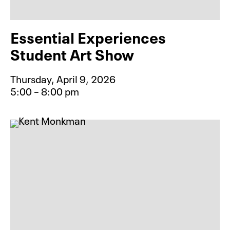
Essential Experiences
Student Art Show
Thursday, April 9, 2026
5:00 – 8:00 pm
Event type for Essential Experienc