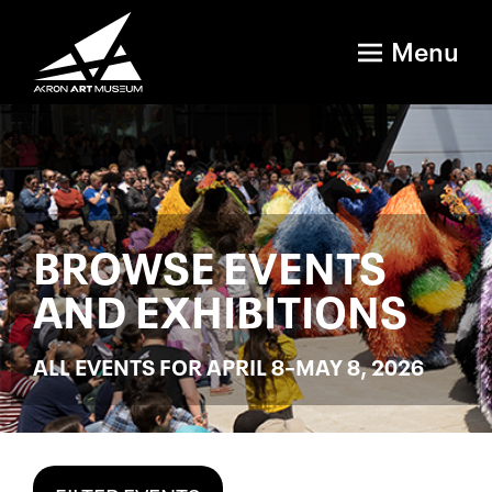
Menu
BROWSE EVENTS
AND EXHIBITIONS
ALL EVENTS FOR APRIL 8–MAY 8, 2026