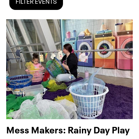
FILTER EVENTS
Mess Makers: Rainy Day Play