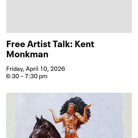
Free Artist Talk: Kent
Monkman
Friday, April 10, 2026
6:30 – 7:30 pm
Event type for Free Artist Talk: K