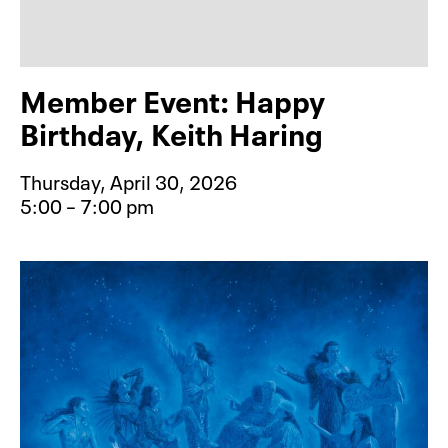
Member Event: Happy
Birthday, Keith Haring
Thursday, April 30, 2026
5:00 – 7:00 pm
Event type for Member Event: Happy