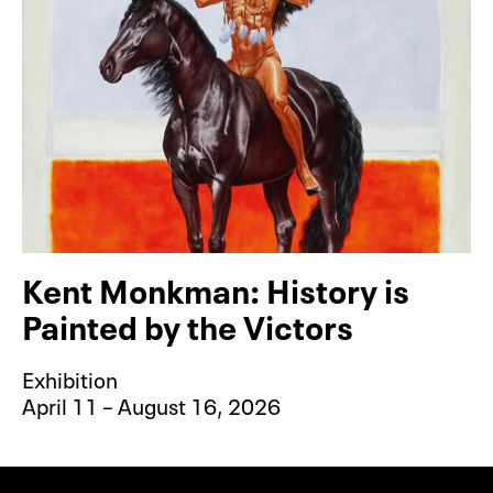
Kent Monkman: History is
Painted by the Victors
Exhibition
April 11 – August 16, 2026