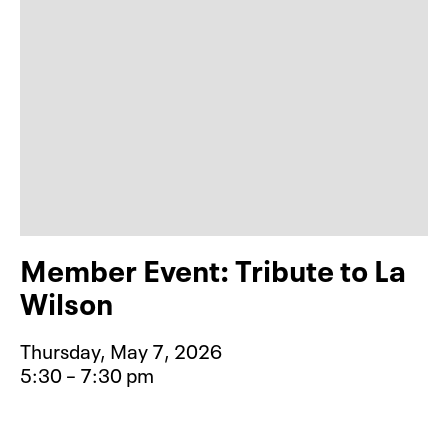
Member Event: Tribute to La
Wilson
Thursday, May 7, 2026
5:30 – 7:30 pm
Event type for Member Event: Tribu