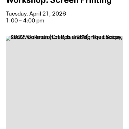
Tuesday, April 21, 2026
1:00 – 4:00 pm
Event type for Creative Aging Inst