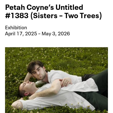
Petah Coyne’s Untitled
#1383 (Sisters – Two Trees)
Exhibition
April 17, 2025 – May 3, 2026