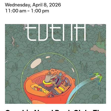
Wednesday, April 8, 2026
11:00 am – 1:00 pm
Event type for Mess Makers: Rainy 