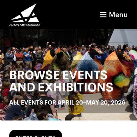
Menu
BROWSE EVENTS
AND EXHIBITIONS
ALL EVENTS FOR APRIL 20–MAY 20, 2026