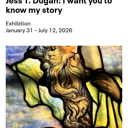
know my story
Exhibition
January 31 – July 12, 2026