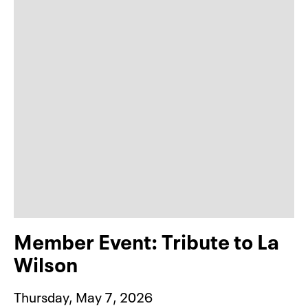
Member Event: Tribute to La
Wilson
Thursday, May 7, 2026