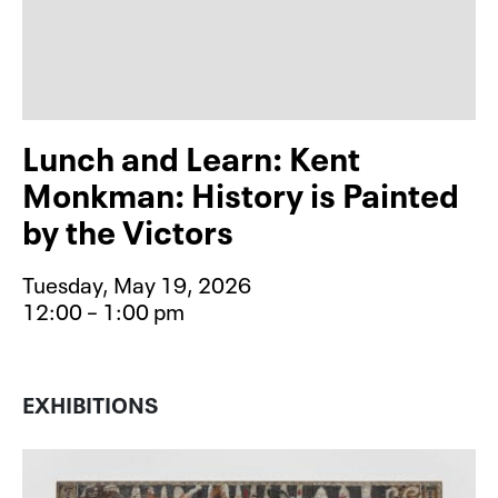
Lunch and Learn: Kent
Monkman: History is Painted
by the Victors
Tuesday, May 19, 2026
12:00 – 1:00 pm
Event type for Lunch and Learn: Ke
EXHIBITIONS