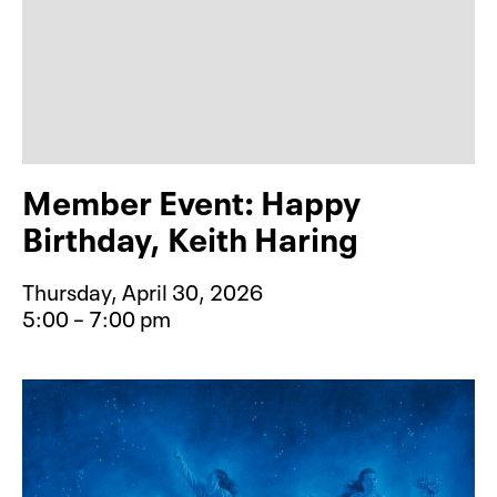
Member Event: Happy
Birthday, Keith Haring
Thursday, April 30, 2026
5:00 – 7:00 pm
Event type for Member Event: Happy