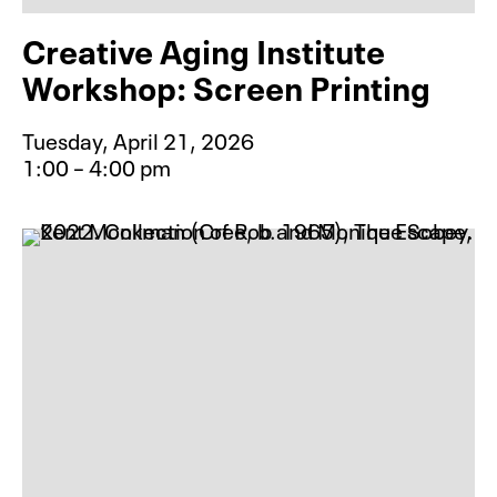
Creative Aging Institute
Workshop: Screen Printing
Tuesday, April 21, 2026
1:00 – 4:00 pm
Event type for Creative Aging Inst