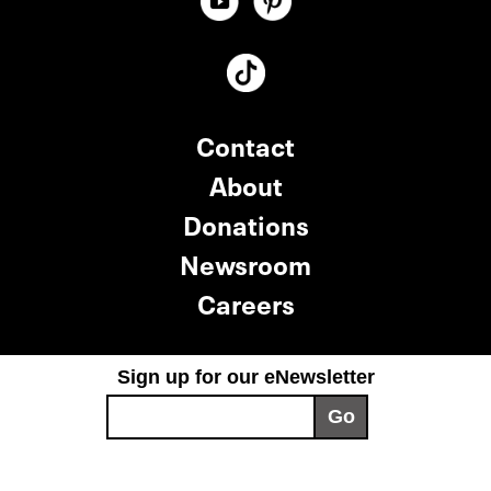
Contact
About
Donations
Newsroom
Careers
Sign up for our eNewsletter