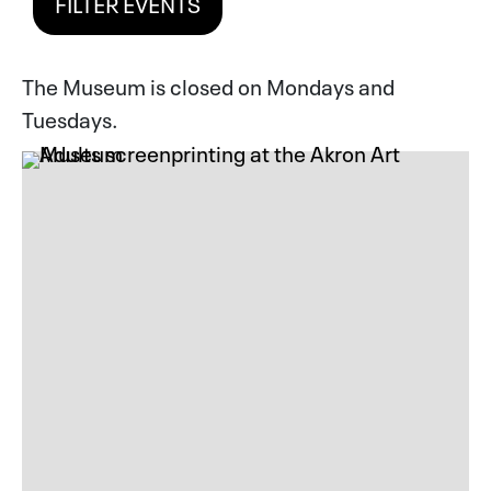
FILTER EVENTS
The Museum is closed on Mondays and
Tuesdays.