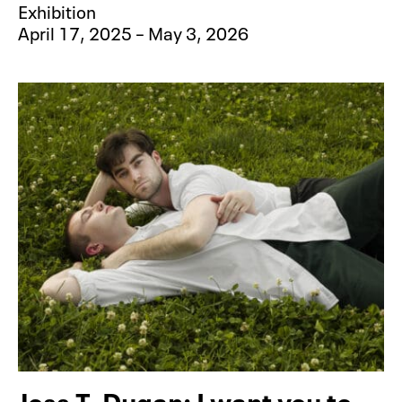
Exhibition
April 17, 2025 – May 3, 2026
Jess T. Dugan: I want you to