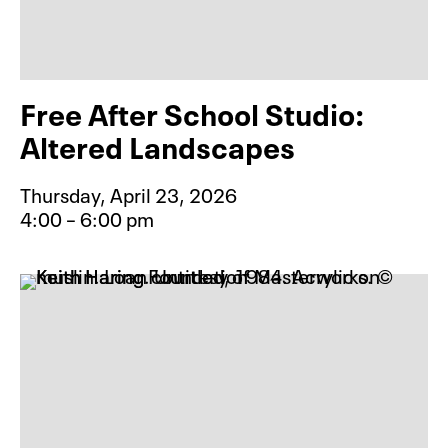
Free After School Studio:
Altered Landscapes
Thursday, April 23, 2026
4:00 – 6:00 pm
Event type for Free After School S