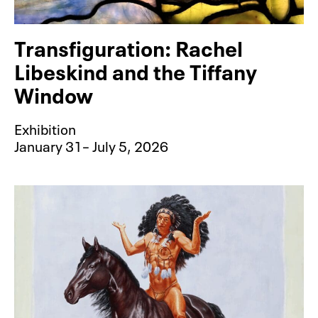
Transfiguration: Rachel
Libeskind and the Tiffany
Window
Exhibition
January 31– July 5, 2026