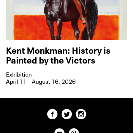
Kent Monkman: History is
Painted by the Victors
Exhibition
April 11 – August 16, 2026