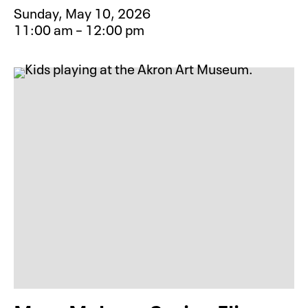
Sunday, May 10, 2026
11:00 am – 12:00 pm
Event type for Mindful Art: Chair Y