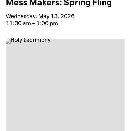
Mess Makers: Spring Fling
Wednesday, May 13, 2026
11:00 am – 1:00 pm
Event type for Mess Makers: Spring