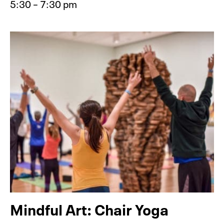
5:30 – 7:30 pm
Event type for Member Event: Tribu
Mindful Art: Chair Yoga