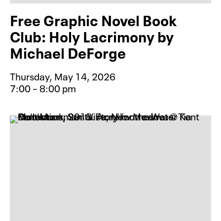
Free Graphic Novel Book
Club: Holy Lacrimony by
Michael DeForge
Thursday, May 14, 2026
7:00 – 8:00 pm
Event type for Free Graphic Novel