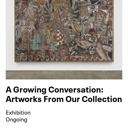
A Growing Conversation:
Artworks From Our Collection
Exhibition
Ongoing