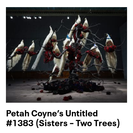
Petah Coyne’s Untitled
#1383 (Sisters – Two Trees)