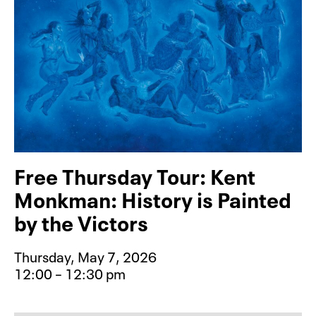
Free Thursday Tour: Kent
Monkman: History is Painted
by the Victors
Thursday, May 7, 2026
12:00 – 12:30 pm
Event type for Free Thursday Tour: