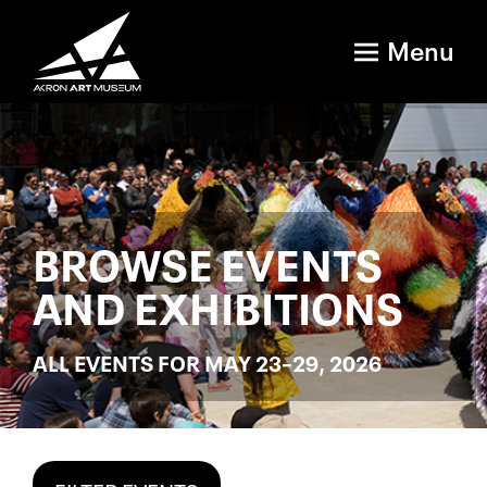
Menu
BROWSE EVENTS
AND EXHIBITIONS
ALL EVENTS FOR MAY 23–29, 2026