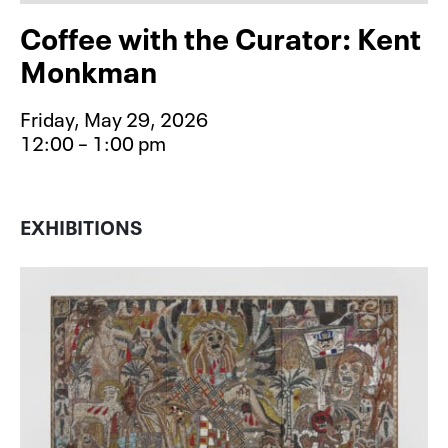
Coffee with the Curator: Kent
Monkman
Friday, May 29, 2026
12:00 – 1:00 pm
Event type for Coffee with the Cu
EXHIBITIONS