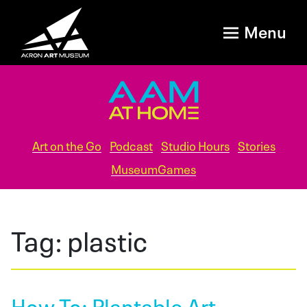
Menu
Art on the Go
Podcast
Studio Hours
Stories
MuseumGames
Tag:
plastic
How To: Plantable Art