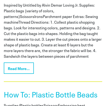
Inspired by Untitled by Alvin Demar Loving Jr. Supplies:
Plastic bags (variety of colors,
patterns)ScissorsIronsParchment paper Extras: Sewing
machineThread Directions: 1. Collect plastic shopping
bags. Look for interesting colors, patterns and designs. 2.
Cut the plastic bags into shapes. Holding the bag taught
makes it easier to cut. 3. Layer the cut pieces onto a larger
shape of plastic bags. Create at least 6 layers but the
more layers there are, the stronger the fabric will be. 4.
Sandwich the layers between pieces of parchment
Read More…
How To: Plastic Bottle Beads
Supplies:Plastic bottlesScissorsEmbossing heat