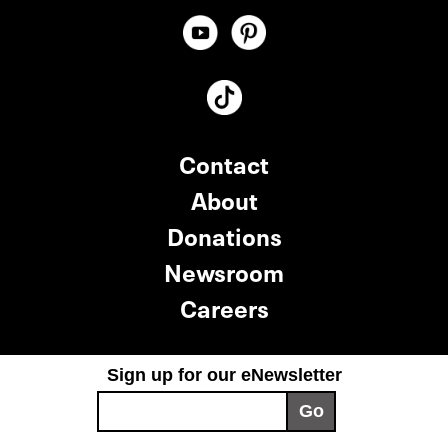
Contact
About
Donations
Newsroom
Careers
Sign up for our eNewsletter