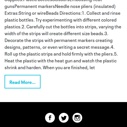
gunsPermanent markersNeedle nose pliers (insulated)
Extras:String or wireBeads Directions:1. Collect and rinse
plastic bottles. Try experimenting with different colored
plastics.2. Carefully cut the bottles into strips, varying the
width of the strips will create different size beads.3.
Decorate the strips with permanent markers creating
designs, patterns, or even writing a secret message.4.
Roll up the plastic strips and hold firmly with the pliers.5.
Heat the plastic with the heat gun and watch the plastic
shrink and harden. When you are finished, let
Read More…