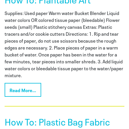
Supplies: Used paper Warm water Bucket Blender Liquid
water colors OR colored tissue paper (bleedable) Flower
seeds (small) Plastic stitchery canvas Extras: Plastic
tracers and/or cookie cutters Directions: 1. Rip and tear
pieces of paper, do not use scissors because the rough
edges are necessary. 2. Place pieces of paper in a warm
bucket of water. Once paper has been in the water for a
few minutes, tear pieces into smaller shreds. 3. Add liquid
water colors or bleedable tissue paper to the water/paper
mixture.
Read More…
How To: Plastic Bag Fabric