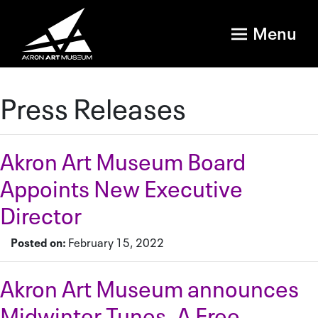
Menu
Press Releases
Akron Art Museum Board
Appoints New Executive
Director
Posted on:
February 15, 2022
Akron Art Museum announces
Midwinter Tunes, A Free