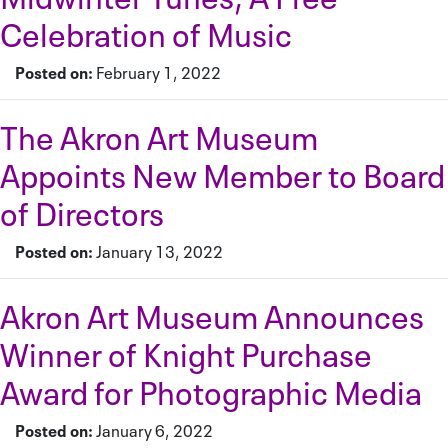
Celebration of Music
Posted on:
February 1, 2022
The Akron Art Museum
Appoints New Member to Board
of Directors
Posted on:
January 13, 2022
Akron Art Museum Announces
Winner of Knight Purchase
Award for Photographic Media
Posted on:
January 6, 2022