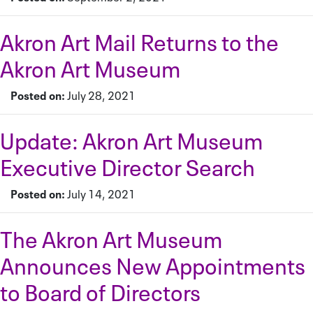
Akron Art Mail Returns to the
Akron Art Museum
Posted on:
July 28, 2021
Update: Akron Art Museum
Executive Director Search
Posted on:
July 14, 2021
The Akron Art Museum
Announces New Appointments
to Board of Directors