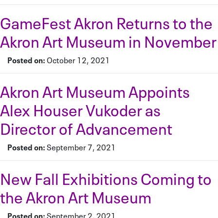
GameFest Akron Returns to the
Akron Art Museum in November
Posted on:
October 12, 2021
Akron Art Museum Appoints
Alex Houser Vukoder as
Director of Advancement
Posted on:
September 7, 2021
New Fall Exhibitions Coming to
the Akron Art Museum
Posted on:
September 2, 2021