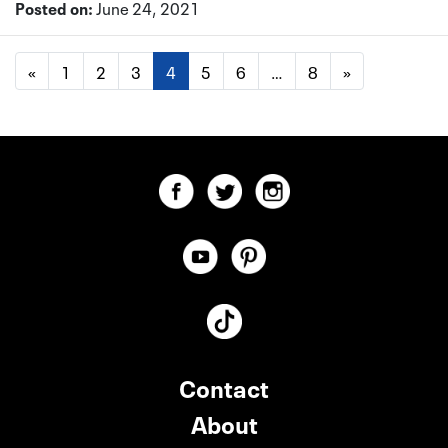
Posted on:
June 24, 2021
«
1
2
3
4
5
6
…
8
»
Contact
About