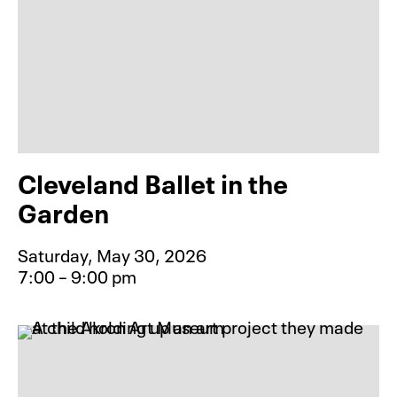
Cleveland Ballet in the
Garden
Saturday, May 30, 2026
7:00 – 9:00 pm