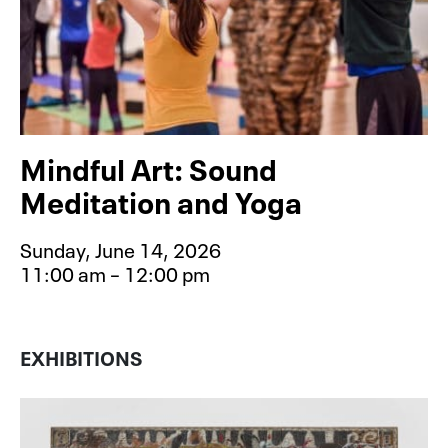
Mindful Art: Sound
Meditation and Yoga
Sunday, June 14, 2026
11:00 am – 12:00 pm
Event type for Mindful Art: Sound 
EXHIBITIONS