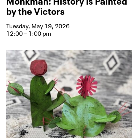
Monkman: History is Painted
by the Victors
Tuesday, May 19, 2026
12:00 – 1:00 pm
Event type for Lunch and Learn: Ke