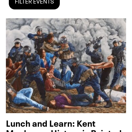
FILTER EVENTS
Lunch and Learn: Kent