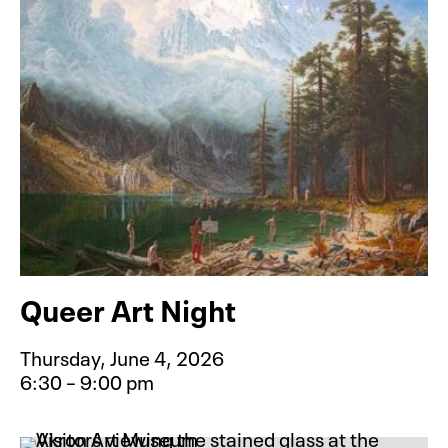
Queer Art Night
Thursday, June 4, 2026
6:30 – 9:00 pm
Event type for Queer Art Night