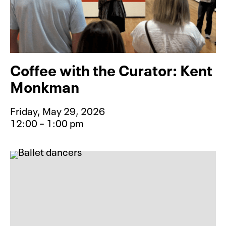
Coffee with the Curator: Kent
Monkman
Friday, May 29, 2026
12:00 – 1:00 pm
Event type for Coffee with the Cu