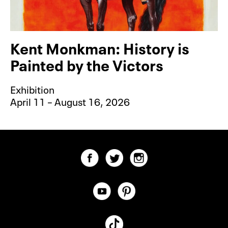
Kent Monkman: History is
Painted by the Victors
Exhibition
April 11 – August 16, 2026