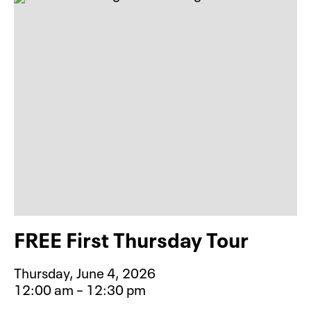
FREE First Thursday Tour
Thursday, June 4, 2026
12:00 am – 12:30 pm
Event type for FREE First Thursday 