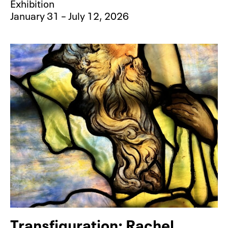
Exhibition
January 31 – July 12, 2026
Transfiguration: Rachel