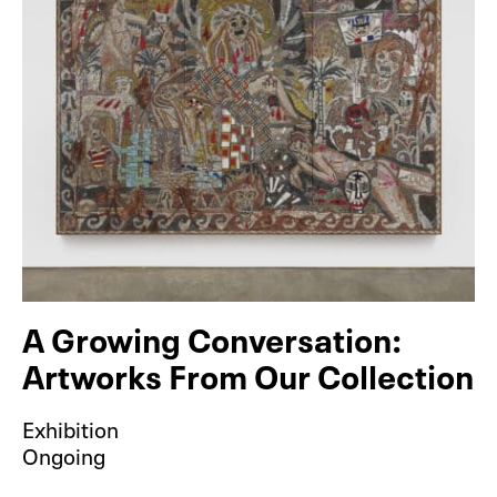
A Growing Conversation:
Artworks From Our Collection
Exhibition
Ongoing