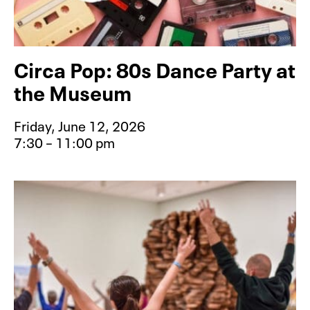
Circa Pop: 80s Dance Party at
the Museum
Friday, June 12, 2026
7:30 – 11:00 pm
Event type for Circa Pop: 80s Dan