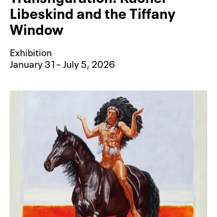
Libeskind and the Tiffany
Window
Exhibition
January 31– July 5, 2026