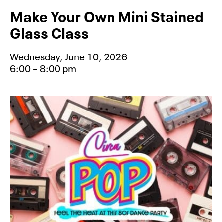
Make Your Own Mini Stained
Glass Class
Wednesday, June 10, 2026
6:00 – 8:00 pm
Event type for Make Your Own Mini 