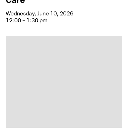
Wednesday, June 10, 2026
12:00 – 1:30 pm
Event type for Take Care: Creative