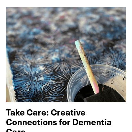
Take Care: Creative
Connections for Dementia
Care