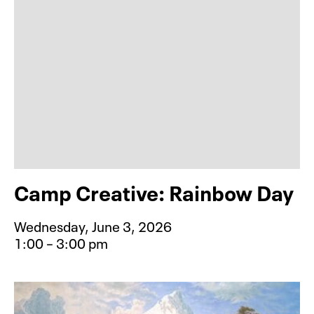
Camp Creative: Rainbow Day
Wednesday, June 3, 2026
1:00 – 3:00 pm
Event type for Camp Creative: Rai