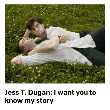
Jess T. Dugan: I want you to
know my story