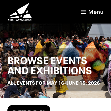
Menu
BROWSE EVENTS
AND EXHIBITIONS
ALL EVENTS FOR MAY 16–JUNE 15, 2026