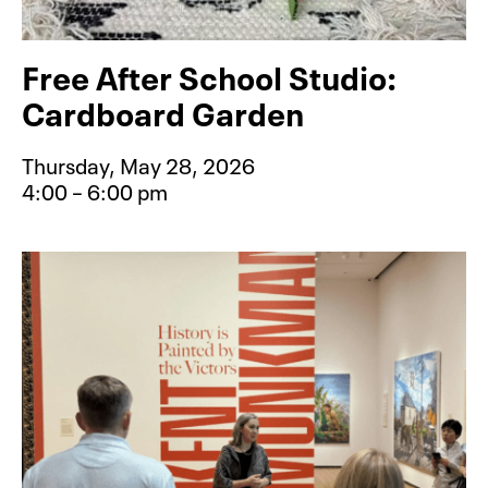
Free After School Studio:
Cardboard Garden
Thursday, May 28, 2026
4:00 – 6:00 pm
Event type for Free After School S